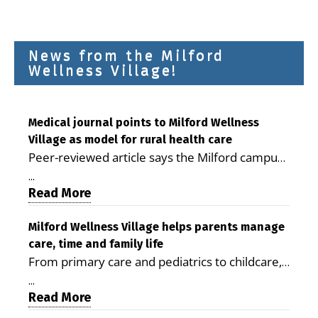
News from the Milford
Wellness Village!
Medical journal points to Milford Wellness
Village as model for rural health care
Peer-reviewed article says the Milford campus
is improving access, supporting seniors and
...
demonstrating the potential to reduce health
Read More
care costs By George D. Rotsch, Editor of
Milford LIVE MILFORD — A new article in the
Milford Wellness Village helps parents manage
care, time and family life
peer-reviewed Delaware Journal of Public
From primary care and pediatrics to childcare,
Health identifies Milford Wellness Village as a
therapy, transportation and pharmacy services,
promising model for delivering coordinated
...
the Milford campus can help families save time,
Read More
health care and social services in rural
reduce stress and receive more coordinated
communities. The article concludes that the