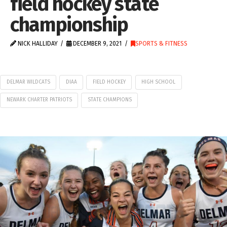
field hockey state
championship
NICK HALLIDAY
DECEMBER 9, 2021
SPORTS & FITNESS
DELMAR WILDCATS
DIAA
FIELD HOCKEY
HIGH SCHOOL
NEWARK CHARTER PATRIOTS
STATE CHAMPIONS