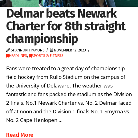
Delmar beats Newark
Charter for 8th straight
championship
SHANNON TIMMONS
NOVEMBER 12, 2023
HEADLINES
,
SPORTS & FITNESS
Fans were treated to a great day of championship
field hockey from Rullo Stadium on the campus of
the University of Delaware. The weather was
fantastic and fans packed the stadium as the Division
2 finals, No.1 Newark Charter vs. No. 2 Delmar faced
off at noon and the Division 1 finals No. 1 Smyrna vs.
No. 2 Cape Henlopen …
Read More