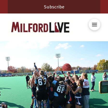
Subscribe