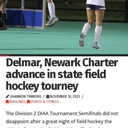
Delmar, Newark Charter
advance in state field
hockey tourney
SHANNON TIMMONS
NOVEMBER 10, 2023
HEADLINES
,
SPORTS & FITNESS
The Division 2 DIAA Tournament Semifinals did not
disappoint after a great night of field hockey the