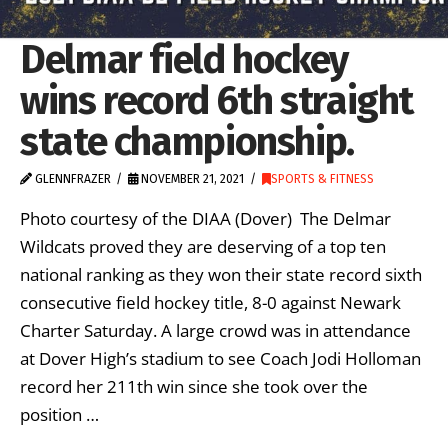
Delmar field hockey
wins record 6th straight
state championship.
GLENNFRAZER
NOVEMBER 21, 2021
SPORTS & FITNESS
Photo courtesy of the DIAA (Dover) The Delmar
Wildcats proved they are deserving of a top ten
national ranking as they won their state record sixth
consecutive field hockey title, 8-0 against Newark
Charter Saturday. A large crowd was in attendance
at Dover High’s stadium to see Coach Jodi Holloman
record her 211th win since she took over the
position …