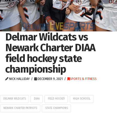
Delmar Wildcats vs
Newark Charter DIAA
field hockey state
championship
NICK HALLIDAY
DECEMBER 9, 2021
SPORTS & FITNESS
DELMAR WILDCATS
DIAA
FIELD HOCKEY
HIGH SCHOOL
NEWARK CHARTER PATRIOTS
STATE CHAMPIONS