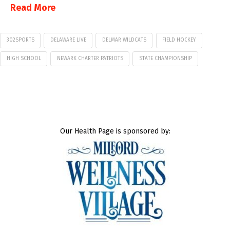
Read More
302SPORTS
DELAWARE LIVE
DELMAR WILDCATS
FIELD HOCKEY
HIGH SCHOOL
NEWARK CHARTER PATRIOTS
STATE CHAMPIONSHIP
Our Health Page is sponsored by: