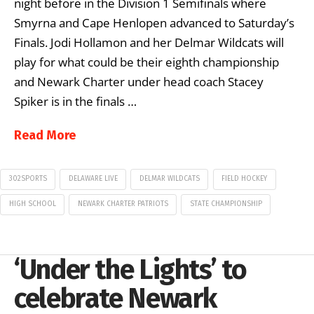
night before in the Division 1 Semifinals where
Smyrna and Cape Henlopen advanced to Saturday’s
Finals. Jodi Hollamon and her Delmar Wildcats will
play for what could be their eighth championship
and Newark Charter under head coach Stacey
Spiker is in the finals …
Read More
302SPORTS
DELAWARE LIVE
DELMAR WILDCATS
FIELD HOCKEY
HIGH SCHOOL
NEWARK CHARTER PATRIOTS
STATE CHAMPIONSHIP
‘Under the Lights’ to
celebrate Newark