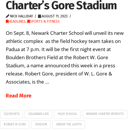
Charter’s Gore Stadium
NICK HALLIDAY
AUGUST 11, 2023
HEADLINES
,
SPORTS & FITNESS
On Sept. 8, Newark Charter School will unveil its new
athletic complex as the field hockey team takes on
Padua at 7 p.m. It will be the first night event at
Boulden Brothers Field at the Robert W. Gore
Stadium, a name announced this week in a press
release. Robert Gore, president of W. L. Gore &
Associates, is the …
Read More
302SPORTS
DELAWARE LIVE
HIGH SCHOOL
NEWARK CHARTER PATRIOTS
ROBERT W GORE
STADIUM
UNDER THE LIGHTS