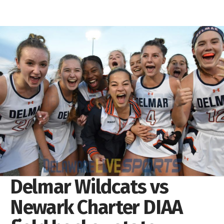
Delmar Wildcats vs
Newark Charter DIAA