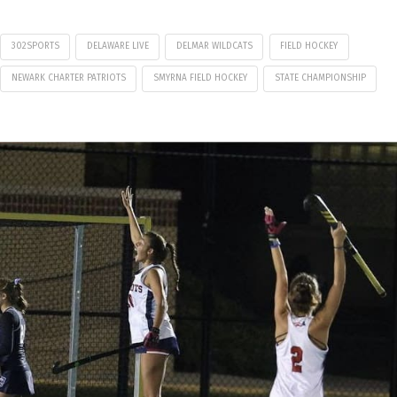
302SPORTS
DELAWARE LIVE
DELMAR WILDCATS
FIELD HOCKEY
NEWARK CHARTER PATRIOTS
SMYRNA FIELD HOCKEY
STATE CHAMPIONSHIP