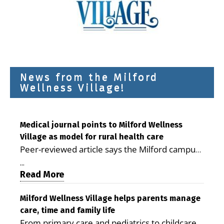
News from the Milford
Wellness Village!
Medical journal points to Milford Wellness
Village as model for rural health care
Peer-reviewed article says the Milford campus
is improving access, supporting seniors and
...
demonstrating the potential to reduce health
Read More
care costs By George D. Rotsch, Editor of
Milford LIVE MILFORD — A new article in the
Milford Wellness Village helps parents manage
care, time and family life
peer-reviewed Delaware Journal of Public
From primary care and pediatrics to childcare,