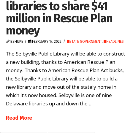
libraries to share $41
million in Rescue Plan
money
BSHUPE
FEBRUARY 17, 2022
STATE GOVERNMENT
,
HEADLINES
The Selbyville Public Library will be able to construct
a new building, thanks to American Rescue Plan
money. Thanks to American Rescue Plan Act bucks,
the Selbyville Public Library will be able to build a
new library and move out of the stately home in
which it’s now housed. Selbyville is one of nine
Delaware libraries up and down the …
Read More