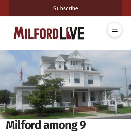
Subscribe
Milford among 9