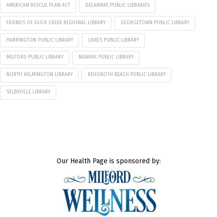
AMERICAN RESCUE PLAN ACT
DELAWARE PUBLIC LIBRARIES
FRIENDS OF DUCK CREEK REGIONAL LIBRARY
GEORGETOWN PUBLIC LIBRARY
HARRINGTON PUBLIC LIBRARY
LEWES PUBLIC LIBRARY
MILFORD PUBLIC LIBRARY
NEWARK PUBLIC LIBRARY
NORTH WILMINGTON LIBRARY
REHOBOTH BEACH PUBLIC LIBRARY
SELBYVILLE LIBRARY
Our Health Page is sponsored by: