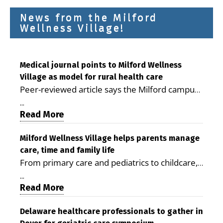
News from the Milford
Wellness Village!
Medical journal points to Milford Wellness
Village as model for rural health care
Peer-reviewed article says the Milford campus
is improving access, supporting seniors and
...
demonstrating the potential to reduce health
Read More
care costs By George D. Rotsch, Editor of
Milford LIVE MILFORD — A new article in the
Milford Wellness Village helps parents manage
care, time and family life
peer-reviewed Delaware Journal of Public
From primary care and pediatrics to childcare,
Health identifies Milford Wellness Village as a
therapy, transportation and pharmacy services,
promising model for delivering coordinated
...
the Milford campus can help families save time,
Read More
health care and social services in rural
reduce stress and receive more coordinated
communities. The article concludes that the
care. By George Rotsch, Editor of Milford LIVE
Delaware healthcare professionals to gather in
Milford campus is helping older adults manage