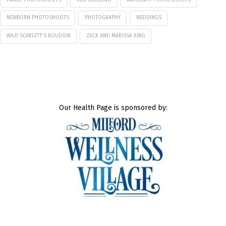
NEWBORN PHOTOSHOOTS
PHOTOGRAPHY
WEDDINGS
WILD SCARLETT'S BOUDOIR
ZACK AND MARISSA KING
Our Health Page is sponsored by: