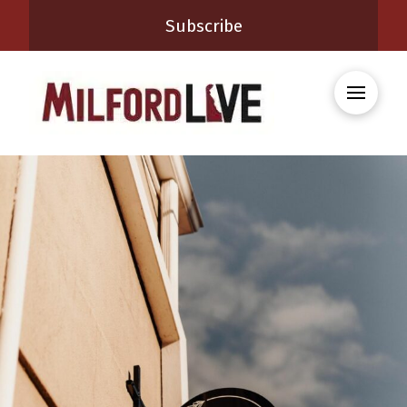
Subscribe