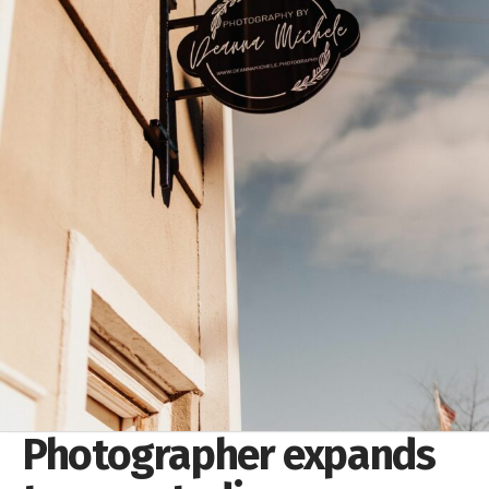
Photographer expands