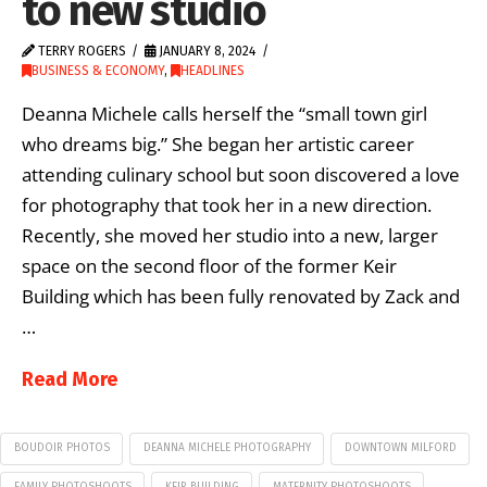
to new studio
TERRY ROGERS
JANUARY 8, 2024
BUSINESS & ECONOMY
,
HEADLINES
Deanna Michele calls herself the “small town girl
who dreams big.” She began her artistic career
attending culinary school but soon discovered a love
for photography that took her in a new direction.
Recently, she moved her studio into a new, larger
space on the second floor of the former Keir
Building which has been fully renovated by Zack and
…
Read More
BOUDOIR PHOTOS
DEANNA MICHELE PHOTOGRAPHY
DOWNTOWN MILFORD
FAMILY PHOTOSHOOTS
KEIR BUILDING
MATERNITY PHOTOSHOOTS