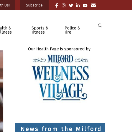
th Us!
Subscribe
alth &
Sports &
Police &
llness
Fitness
Fire
Our Health Page is sponsored by:
News from the Milford