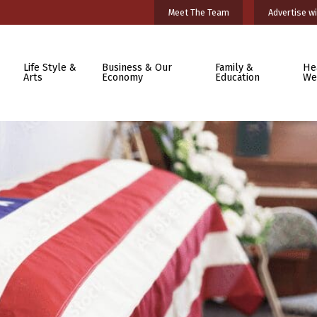
Meet The Team
Advertise wi
Life Style &
Business & Our
Family &
He
Arts
Economy
Education
We