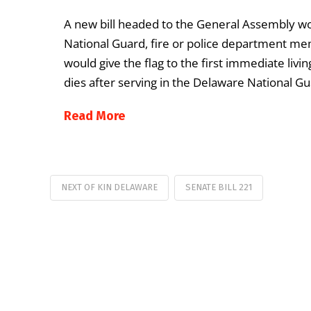
A new bill headed to the General Assembly wo
National Guard, fire or police department mem
would give the flag to the first immediate liv
dies after serving in the Delaware National Gu
Read More
NEXT OF KIN DELAWARE
SENATE BILL 221