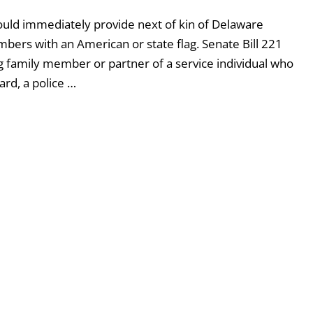
uld immediately provide next of kin of Delaware
bers with an American or state flag. Senate Bill 221
ing family member or partner of a service individual who
ard, a police …