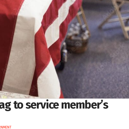
lag to service member’s
RNMENT