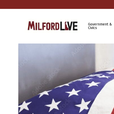
Government &
Civics