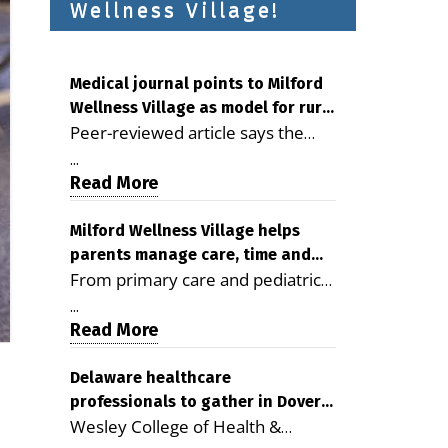
Wellness Village!
Medical journal points to Milford
Wellness Village as model for rural
Peer-reviewed article says the
health care
Milford campus is improving
...
access, supporting seniors and
Read More
demonstrating the potential to
reduce health care costs By
Milford Wellness Village helps
parents manage care, time and
George D. Rotsch, Editor of
From primary care and pediatrics
family life
Milford LIVE MILFORD — A new
to childcare, therapy,
article in the peer-reviewed
...
transportation and pharmacy
Read More
Delaware Journal of Public Health
services, the Milford campus can
identifies Milford Wellness Village
help families save time, reduce
Delaware healthcare
as a promising model for
professionals to gather in Dover
stress and receive more
delivering coordinated health care
Wesley College of Health &
for geriatric care symposium
coordinated care. By George
and social services in rural