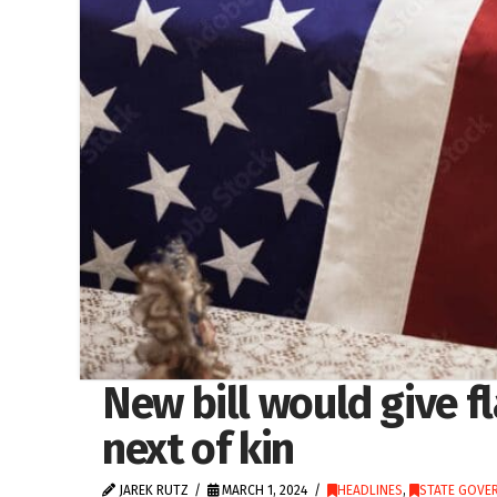
New bill would give f
next of kin
JAREK RUTZ
MARCH 1, 2024
HEADLINES
,
STATE GOVE