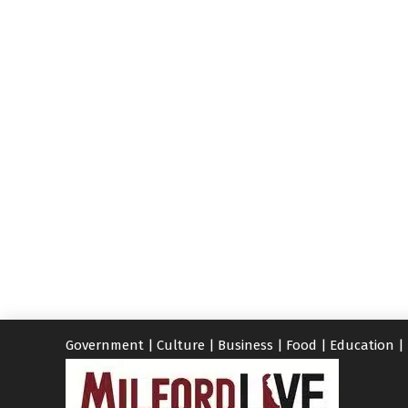
Government
|
Culture
|
Business
|
Food
|
Education
|