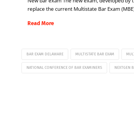
New bar exam The new exam, developed by the
replace the current Multistate Bar Exam (MBE
Read More
BAR EXAM DELAWARE
MULTISTATE BAR EXAM
MUL
NATIONAL CONFERENCE OF BAR EXAMINERS
NEXTGEN B