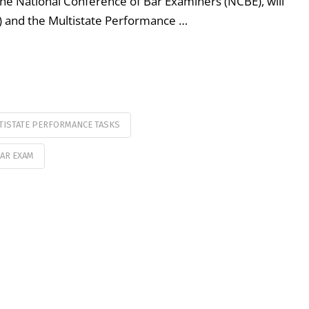
 National Conference of Bar Examiners (NCBE), will
) and the Multistate Performance …
TISTATE PERFORMANCE TASKS
AR EXAM