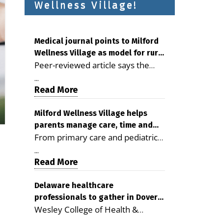
Wellness Village!
Medical journal points to Milford
Wellness Village as model for rural
Peer-reviewed article says the
health care
Milford campus is improving
...
access, supporting seniors and
Read More
demonstrating the potential to
reduce health care costs By
Milford Wellness Village helps
parents manage care, time and
George D. Rotsch, Editor of
From primary care and pediatrics
family life
Milford LIVE MILFORD — A new
to childcare, therapy,
article in the peer-reviewed
...
transportation and pharmacy
Read More
Delaware Journal of Public Health
services, the Milford campus can
identifies Milford Wellness Village
help families save time, reduce
Delaware healthcare
as a promising model for
professionals to gather in Dover
stress and receive more
delivering coordinated health care
Wesley College of Health &
for geriatric care symposium
coordinated care. By George
and social services in rural