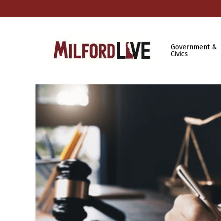
Government &
Civics