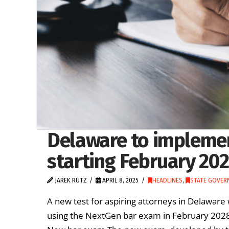
Delaware to impleme
starting February 20
JAREK RUTZ
APRIL 8, 2025
HEADLINES
,
STATE GOVER
A new test for aspiring attorneys in Delaware 
using the NextGen bar exam in February 2028