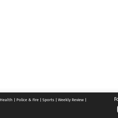
F
Health
|
Police & Fire
|
Sports
|
Weekly Review
|