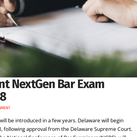
nt NextGen Bar Exam
28
NMENT
will be introduced in a few years. Delaware will begin
, following approval from the Delaware Supreme Court.