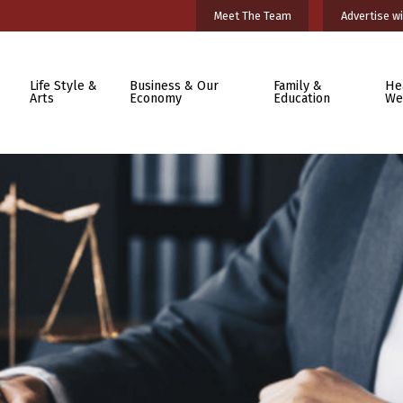
Meet The Team
Advertise wi
Life Style &
Business & Our
Family &
He
Arts
Economy
Education
We