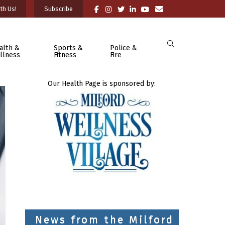
th Us!
Subscribe
alth &
Sports &
Police &
llness
Fitness
Fire
Our Health Page is sponsored by:
News from the Milford