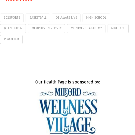
302SPORTS
BASKETBALL
DELAWARE LIVE
HIGH SCHOOL
JALEN DUREN
MEMPHIS UNIVERSITY
MONTVERDE ACADEMY
NIKE EYBL
PEACH JAM
Our Health Page is sponsored by: