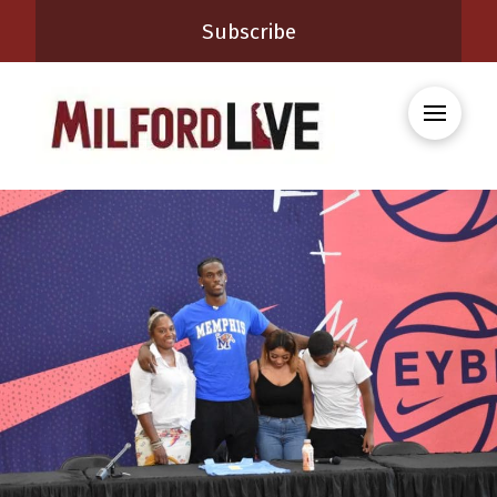
Subscribe