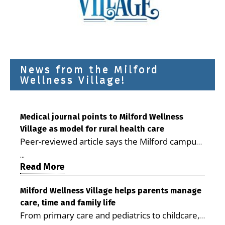
News from the Milford
Wellness Village!
Medical journal points to Milford Wellness
Village as model for rural health care
Peer-reviewed article says the Milford campus
is improving access, supporting seniors and
...
demonstrating the potential to reduce health
Read More
care costs By George D. Rotsch, Editor of
Milford LIVE MILFORD — A new article in the
Milford Wellness Village helps parents manage
care, time and family life
peer-reviewed Delaware Journal of Public
From primary care and pediatrics to childcare,
Health identifies Milford Wellness Village as a