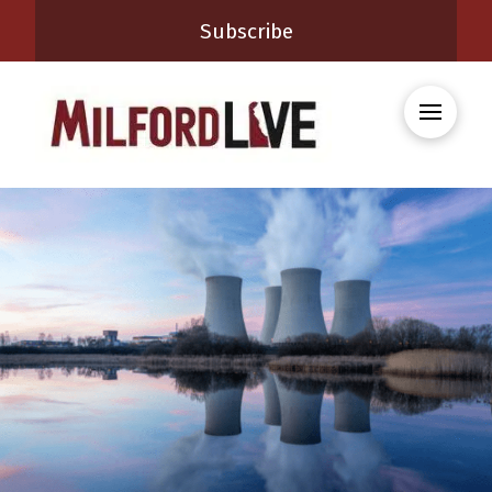
Subscribe