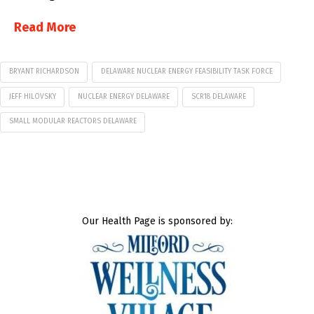
Read More
BRYANT RICHARDSON
DELAWARE NUCLEAR ENERGY FEASIBILITY TASK FORCE
JEFF HILOVSKY
NUCLEAR ENERGY DELAWARE
SCR18 DELAWARE
SMALL MODULAR REACTORS DELAWARE
Our Health Page is sponsored by: