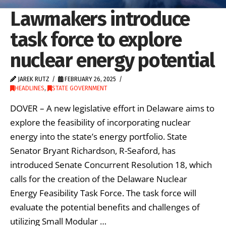
Lawmakers introduce
task force to explore
nuclear energy potential
JAREK RUTZ
FEBRUARY 26, 2025
HEADLINES
,
STATE GOVERNMENT
DOVER – A new legislative effort in Delaware aims to
explore the feasibility of incorporating nuclear
energy into the state’s energy portfolio. State
Senator Bryant Richardson, R-Seaford, has
introduced Senate Concurrent Resolution 18, which
calls for the creation of the Delaware Nuclear
Energy Feasibility Task Force. The task force will
evaluate the potential benefits and challenges of
utilizing Small Modular …