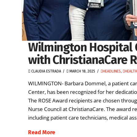
Wilmington Hospital 
with ChristianaCare 
CLAUDIA ESTRADA
MARCH 18, 2025
HEADLINES
,
HEALT
WILMINGTON- Barbara Dommel, a patient care 
Center, has been recognized for her dedicat
The ROSE Award recipients are chosen throug
Nurse Council at ChristianaCare. The award re
including patient care technicians, medical ass
Read More