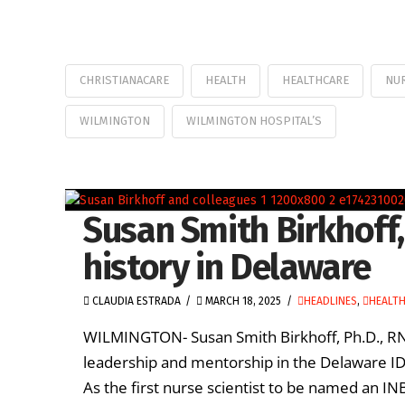
CHRISTIANACARE
HEALTH
HEALTHCARE
NU
WILMINGTON
WILMINGTON HOSPITAL’S
Susan Smith Birkhoff,
history in Delaware
CLAUDIA ESTRADA
MARCH 18, 2025
HEADLINES
,
HEALT
WILMINGTON- Susan Smith Birkhoff, Ph.D., RN,
leadership and mentorship in the Delaware I
As the first nurse scientist to be named an INB