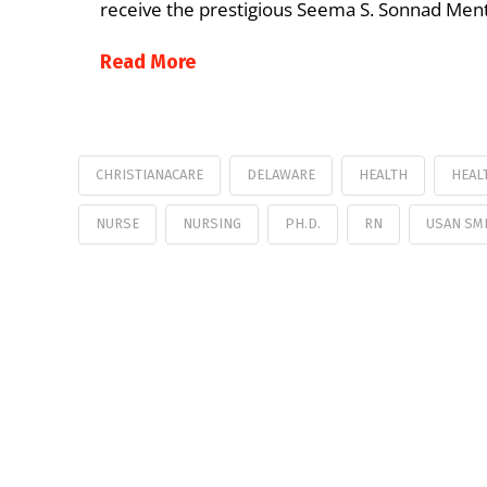
receive the prestigious Seema S. Sonnad Mento
Read More
CHRISTIANACARE
DELAWARE
HEALTH
HEAL
NURSE
NURSING
PH.D.
RN
USAN SM