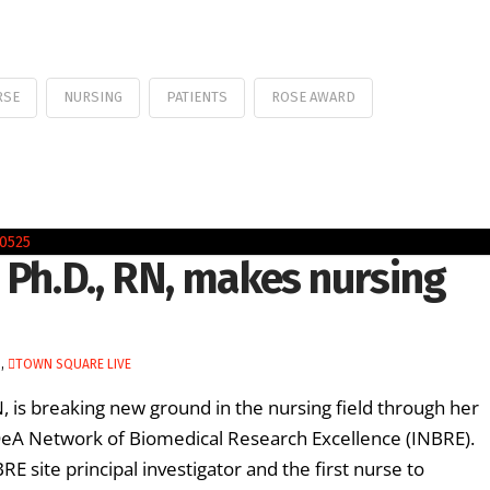
RSE
NURSING
PATIENTS
ROSE AWARD
 Ph.D., RN, makes nursing
H
,
TOWN SQUARE LIVE
 is breaking new ground in the nursing field through her
DeA Network of Biomedical Research Excellence (INBRE).
RE site principal investigator and the first nurse to