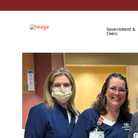
Government &
Civics