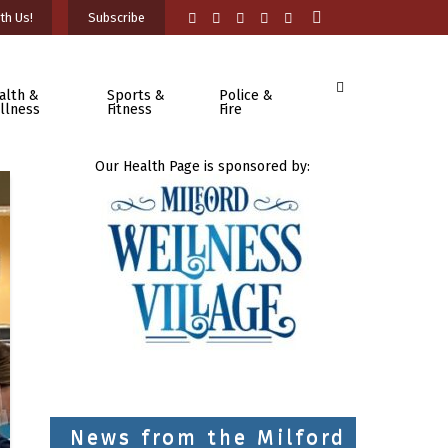
th Us!
Subscribe
alth &
Sports &
Police &
llness
Fitness
Fire
Our Health Page is sponsored by:
News from the Milford