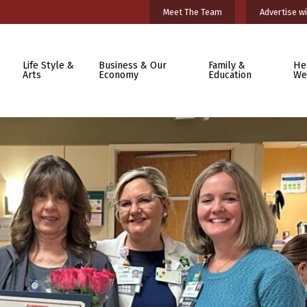
Meet The Team
Advertise wi
Life Style &
Business & Our
Family &
He
Arts
Economy
Education
We