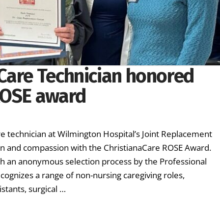
Care Technician honored
ROSE award
H
technician at Wilmington Hospital’s Joint Replacement
ion and compassion with the ChristianaCare ROSE Award.
h an anonymous selection process by the Professional
cognizes a range of non-nursing caregiving roles,
istants, surgical …