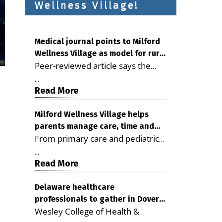
Wellness Village!
Medical journal points to Milford
Wellness Village as model for rural
Peer-reviewed article says the
health care
Milford campus is improving
...
access, supporting seniors and
Read More
demonstrating the potential to
reduce health care costs By
Milford Wellness Village helps
parents manage care, time and
George D. Rotsch, Editor of
From primary care and pediatrics
family life
Milford LIVE MILFORD — A new
to childcare, therapy,
article in the peer-reviewed
...
transportation and pharmacy
Read More
Delaware Journal of Public Health
services, the Milford campus can
identifies Milford Wellness Village
help families save time, reduce
Delaware healthcare
as a promising model for
professionals to gather in Dover
stress and receive more
delivering coordinated health care
Wesley College of Health &
for geriatric care symposium
coordinated care. By George
and social services in rural