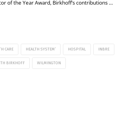
r of the Year Award, Birkhoff’s contributions …
TH CARE
HEALTH SYSTEM’
HOSPITAL
INBRE
ITH BIRKHOFF
WILMINGTON