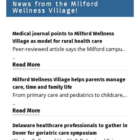
News from the Milford
Wellness Village!
Medical journal points to Milford Wellness
Village as model for rural health care
Peer-reviewed article says the Milford campus
is improving access, supporting seniors and
...
demonstrating the potential to reduce health
Read More
care costs By George D. Rotsch, Editor of
Milford LIVE MILFORD — A new article in the
Milford Wellness Village helps parents manage
care, time and family life
peer-reviewed Delaware Journal of Public
From primary care and pediatrics to childcare,
Health identifies Milford Wellness Village as a
therapy, transportation and pharmacy services,
promising model for delivering coordinated
...
the Milford campus can help families save time,
Read More
health care and social services in rural
reduce stress and receive more coordinated
communities. The article concludes that the
care. By George Rotsch, Editor of Milford LIVE
Delaware healthcare professionals to gather in
Milford campus is helping older adults manage
Dover for geriatric care symposium
MILFORD, DE: For a Milford mother juggling
chronic illnesses, remain independent and gain