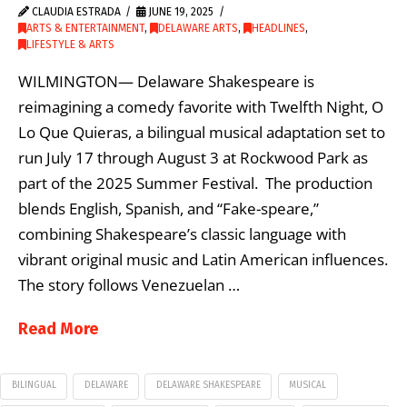
CLAUDIA ESTRADA
JUNE 19, 2025
ARTS & ENTERTAINMENT
,
DELAWARE ARTS
,
HEADLINES
,
LIFESTYLE & ARTS
WILMINGTON— Delaware Shakespeare is
reimagining a comedy favorite with Twelfth Night, O
Lo Que Quieras, a bilingual musical adaptation set to
run July 17 through August 3 at Rockwood Park as
part of the 2025 Summer Festival. The production
blends English, Spanish, and “Fake-speare,”
combining Shakespeare’s classic language with
vibrant original music and Latin American influences.
The story follows Venezuelan …
Read More
BILINGUAL
DELAWARE
DELAWARE SHAKESPEARE
MUSICAL