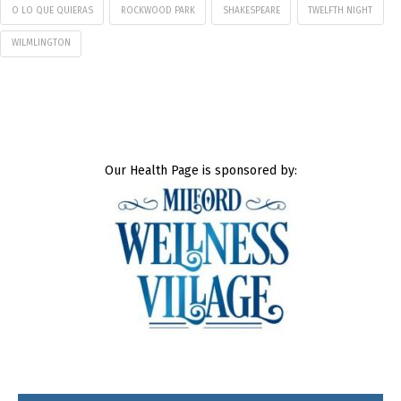
O LO QUE QUIERAS
ROCKWOOD PARK
SHAKESPEARE
TWELFTH NIGHT
WILMLINGTON
Our Health Page is sponsored by: