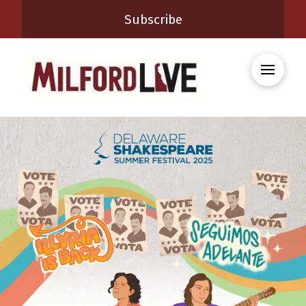
Subscribe