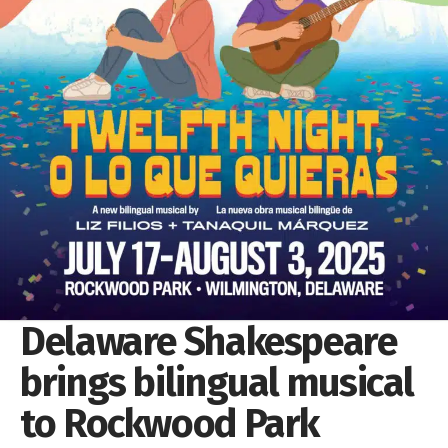
Delaware Shakespeare
brings bilingual musical
to Rockwood Park