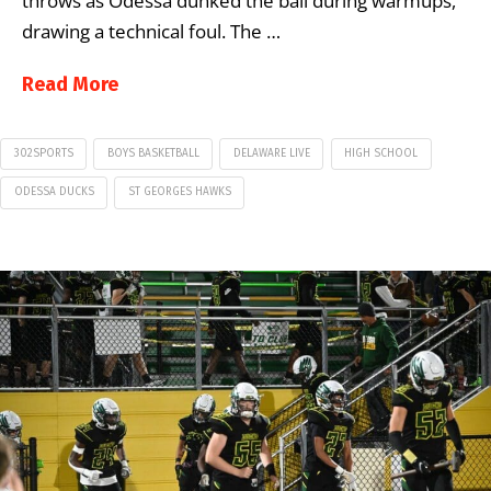
throws as Odessa dunked the ball during warmups,
drawing a technical foul. The …
Read More
302SPORTS
BOYS BASKETBALL
DELAWARE LIVE
HIGH SCHOOL
ODESSA DUCKS
ST GEORGES HAWKS