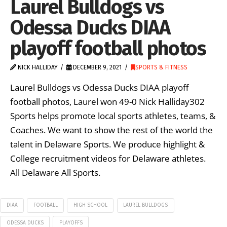
Laurel Bulldogs vs
Odessa Ducks DIAA
playoff football photos
NICK HALLIDAY
DECEMBER 9, 2021
SPORTS & FITNESS
Laurel Bulldogs vs Odessa Ducks DIAA playoff
football photos, Laurel won 49-0 Nick Halliday302
Sports helps promote local sports athletes, teams, &
Coaches. We want to show the rest of the world the
talent in Delaware Sports. We produce highlight &
College recruitment videos for Delaware athletes.
All Delaware All Sports.
DIAA
FOOTBALL
HIGH SCHOOL
LAUREL BULLDOGS
ODESSA DUCKS
PLAYOFFS