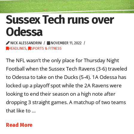
Sussex Tech runs over
Odessa
NICK ALESSANDRINI
NOVEMBER 11, 2022
HEADLINES
,
SPORTS & FITNESS
The NFL wasn’t the only place for Thursday Night
Football when the Sussex Tech Ravens (3-6) traveled
to Odessa to take on the Ducks (5-4). 1A Odessa has
locked up a playoff spot while the 2A Ravens were
looking to end their season on a high note after
dropping 3 straight games. A matchup of two teams
that like to …
Read More