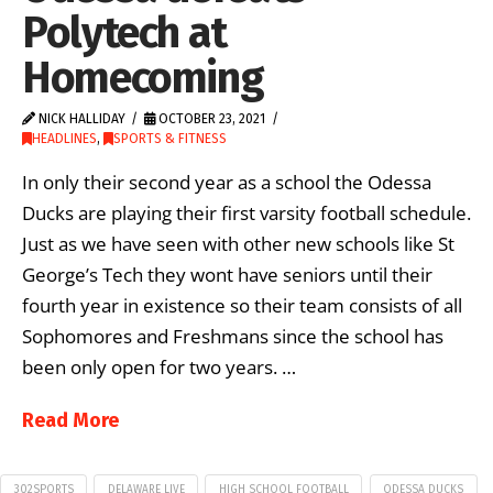
Polytech at
Homecoming
NICK HALLIDAY
OCTOBER 23, 2021
HEADLINES
,
SPORTS & FITNESS
In only their second year as a school the Odessa
Ducks are playing their first varsity football schedule.
Just as we have seen with other new schools like St
George’s Tech they wont have seniors until their
fourth year in existence so their team consists of all
Sophomores and Freshmans since the school has
been only open for two years. …
Read More
302SPORTS
DELAWARE LIVE
HIGH SCHOOL FOOTBALL
ODESSA DUCKS