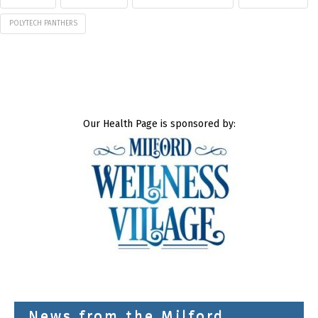
POLYTECH PANTHERS
Our Health Page is sponsored by:
News from the Milford