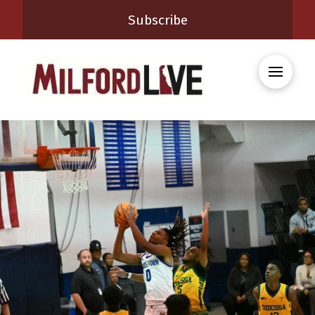
Subscribe