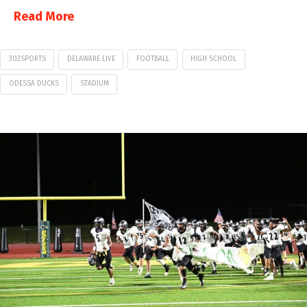
Read More
302SPORTS
DELAWARE LIVE
FOOTBALL
HIGH SCHOOL
ODESSA DUCKS
STADIUM