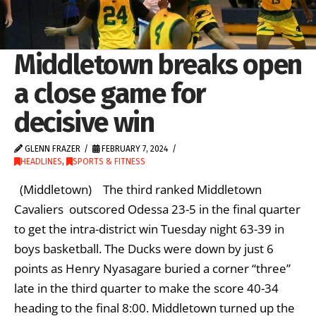
Middletown breaks open
a close game for
decisive win
GLENN FRAZER
FEBRUARY 7, 2024
HEADLINES
,
SPORTS & FITNESS
(Middletown) The third ranked Middletown
Cavaliers outscored Odessa 23-5 in the final quarter
to get the intra-district win Tuesday night 63-39 in
boys basketball. The Ducks were down by just 6
points as Henry Nyasagare buried a corner “three”
late in the third quarter to make the score 40-34
heading to the final 8:00. Middletown turned up the