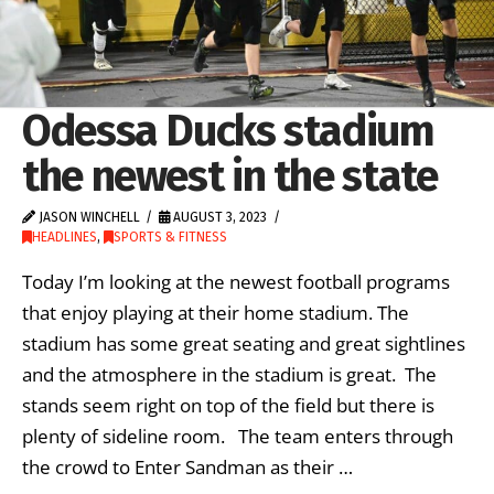
Odessa Ducks stadium
the newest in the state
JASON WINCHELL
AUGUST 3, 2023
HEADLINES
,
SPORTS & FITNESS
Today I’m looking at the newest football programs
that enjoy playing at their home stadium. The
stadium has some great seating and great sightlines
and the atmosphere in the stadium is great. The
stands seem right on top of the field but there is
plenty of sideline room. The team enters through
the crowd to Enter Sandman as their …