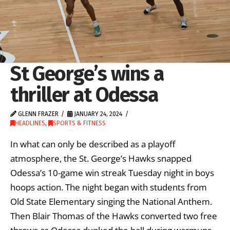
St George’s wins a
thriller at Odessa
GLENN FRAZER
JANUARY 24, 2024
HEADLINES
,
SPORTS & FITNESS
In what can only be described as a playoff
atmosphere, the St. George’s Hawks snapped
Odessa’s 10-game win streak Tuesday night in boys
hoops action. The night began with students from
Old State Elementary singing the National Anthem.
Then Blair Thomas of the Hawks converted two free