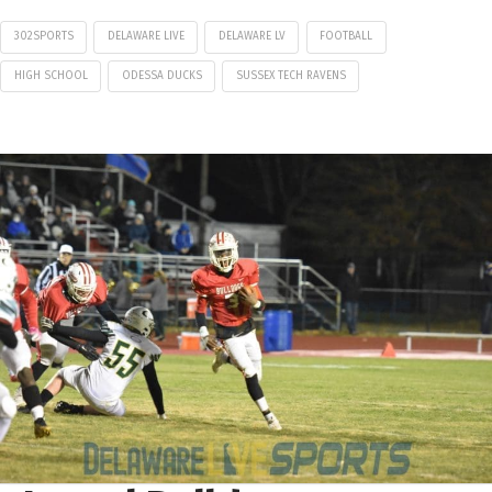
302SPORTS
DELAWARE LIVE
DELAWARE LV
FOOTBALL
HIGH SCHOOL
ODESSA DUCKS
SUSSEX TECH RAVENS