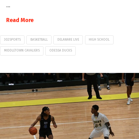
…
Read More
302SPORTS
BASKETBALL
DELAWARE LIVE
HIGH SCHOOL
MIDDLETOWN CAVALIERS
ODESSA DUCKS