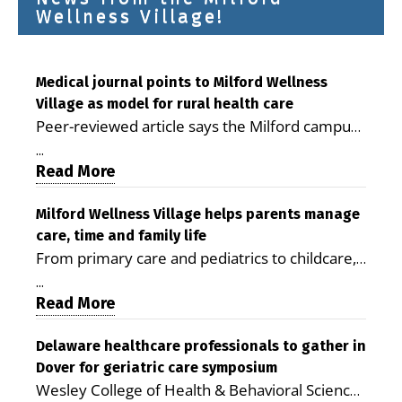
Wellness Village!
Medical journal points to Milford Wellness
Village as model for rural health care
Peer-reviewed article says the Milford campus
is improving access, supporting seniors and
...
demonstrating the potential to reduce health
Read More
care costs By George D. Rotsch, Editor of
Milford LIVE MILFORD — A new article in the
Milford Wellness Village helps parents manage
care, time and family life
peer-reviewed Delaware Journal of Public
From primary care and pediatrics to childcare,
Health identifies Milford Wellness Village as a
therapy, transportation and pharmacy services,
promising model for delivering coordinated
...
the Milford campus can help families save time,
Read More
health care and social services in rural
reduce stress and receive more coordinated
communities. The article concludes that the
care. By George Rotsch, Editor of Milford LIVE
Delaware healthcare professionals to gather in
Milford campus is helping older adults manage
Dover for geriatric care symposium
MILFORD, DE: For a Milford mother juggling
chronic illnesses, remain independent and gain
Wesley College of Health & Behavioral Sciences
work, school schedules, medical appointments
access to services that are often difficult to find