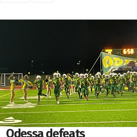
Odessa defeats