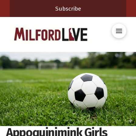
Subscribe
Appoquinimink Girls