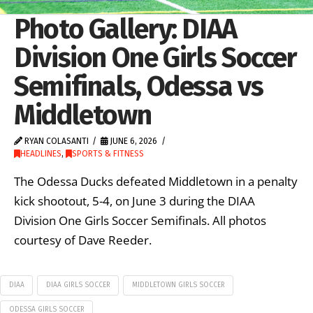
Photo Gallery: DIAA
Division One Girls Soccer
Semifinals, Odessa vs
Middletown
RYAN COLASANTI
JUNE 6, 2026
HEADLINES
,
SPORTS & FITNESS
The Odessa Ducks defeated Middletown in a penalty
kick shootout, 5-4, on June 3 during the DIAA
Division One Girls Soccer Semifinals. All photos
courtesy of Dave Reeder.
DIAA
DIAA GIRLS SOCCER
MIDDLETOWN GIRLS SOCCER
ODESSA GIRLS SOCCER