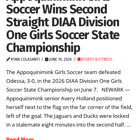
Soccer Wins Second
Straight DIAA Division
One Girls Soccer State
Championship
RYAN COLASANTI
JUNE 10, 2026
SPORTS & FITNESS
The Appoquinimink Girls Soccer team defeated
Odessa, 3-0, in the 2026 DIAA Division One Girls
Soccer State Championship on June 7. NEWARK —
Appoquinimink senior Avery Holland positioned
herself next to the flag on the far corner of the field,
left of the goal. The Jaguars and Ducks were locked
in a stalemate eight minutes into the second half. …
Read More