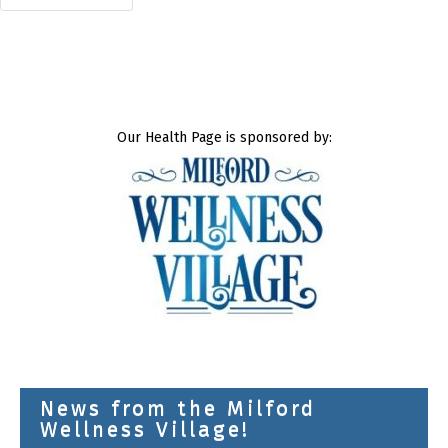
Our Health Page is sponsored by:
News from the Milford
Wellness Village!