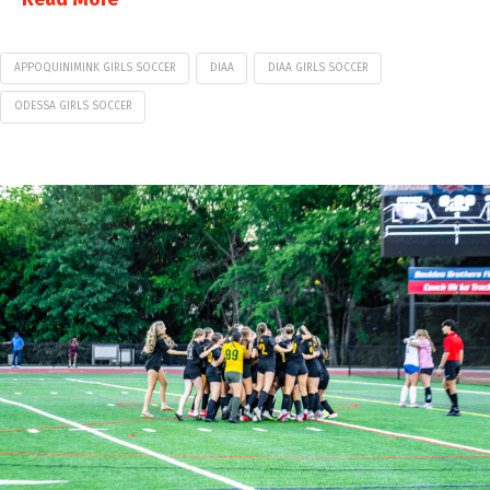
APPOQUINIMINK GIRLS SOCCER
DIAA
DIAA GIRLS SOCCER
ODESSA GIRLS SOCCER