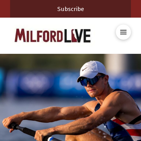
Subscribe