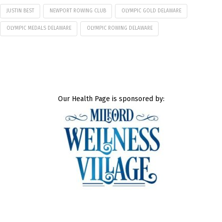
JUSTIN BEST
NEWPORT ROWING CLUB
OLYMPIC GOLD DELAWARE
OLYMPIC MEDALS DELAWARE
OLYMPIC ROWING DELAWARE
Our Health Page is sponsored by: