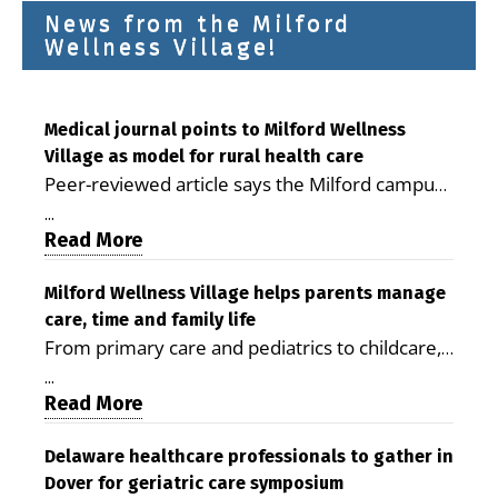
News from the Milford
Wellness Village!
Medical journal points to Milford Wellness
Village as model for rural health care
Peer-reviewed article says the Milford campus
is improving access, supporting seniors and
...
demonstrating the potential to reduce health
Read More
care costs By George D. Rotsch, Editor of
Milford LIVE MILFORD — A new article in the
Milford Wellness Village helps parents manage
care, time and family life
peer-reviewed Delaware Journal of Public
From primary care and pediatrics to childcare,
Health identifies Milford Wellness Village as a
therapy, transportation and pharmacy services,
promising model for delivering coordinated
...
the Milford campus can help families save time,
Read More
health care and social services in rural
reduce stress and receive more coordinated
communities. The article concludes that the
care. By George Rotsch, Editor of Milford LIVE
Delaware healthcare professionals to gather in
Milford campus is helping older adults manage
Dover for geriatric care symposium
MILFORD, DE: For a Milford mother juggling
chronic illnesses, remain independent and gain