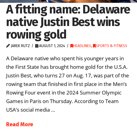
A fitting name: Delaware
native Justin Best wins
rowing gold
JAREK RUTZ
AUGUST 1, 2024
HEADLINES
,
SPORTS & FITNESS
A Delaware native who spent his younger years in
the First State has brought home gold for the U.S.A.
Justin Best, who turns 27 on Aug. 17, was part of the
rowing team that finished in first place in the Men’s
Rowing Four event in the 2024 Summer Olympic
Games in Paris on Thursday. According to Team
USA’s social media …
Read More