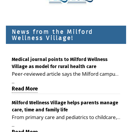
News from the Milford
Wellness Village!
Medical journal points to Milford Wellness
Village as model for rural health care
Peer-reviewed article says the Milford campus
is improving access, supporting seniors and
...
demonstrating the potential to reduce health
Read More
care costs By George D. Rotsch, Editor of
Milford LIVE MILFORD — A new article in the
Milford Wellness Village helps parents manage
care, time and family life
peer-reviewed Delaware Journal of Public
From primary care and pediatrics to childcare,
Health identifies Milford Wellness Village as a
therapy, transportation and pharmacy services,
promising model for delivering coordinated
...
the Milford campus can help families save time,