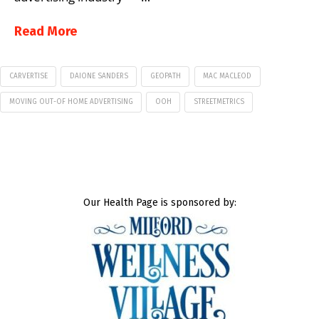
Read More
CARVERTISE
DAIONE SANDERS
GEOPATH
MAC MACLEOD
MOVING OUT-OF HOME ADVERTISING
OOH
STREETMETRICS
Our Health Page is sponsored by: