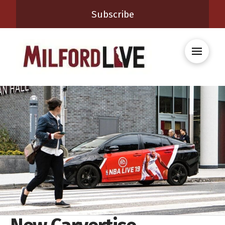
Subscribe