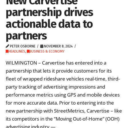
New Carvertise
partnership drives
actionable data to
partners
PETER OSBORNE
NOVEMBER 8, 2024
HEADLINES
,
BUSINESS & ECONOMY
WILMINGTON – Carvertise has entered into a
partnership that lets it provide customers for its
fleet of wrapped rideshare vehicles real-time, third-
party tracking of advertising impressions and
performance metrics using GPS and mobile devices
for more accurate data. Prior to entering into the
new partnership with StreetMetrics, Carvertise – like
its competitors in the “Moving Out-of-Home” (OOH)
advertising industry — …