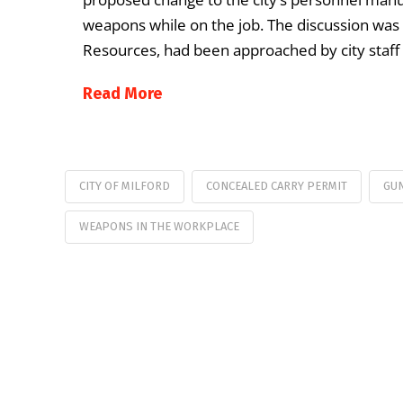
weapons while on the job. The discussion was
Resources, had been approached by city staff
Read More
CITY OF MILFORD
CONCEALED CARRY PERMIT
GU
WEAPONS IN THE WORKPLACE