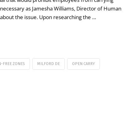
 necessary as Jamesha Williams, Director of Human
 about the issue. Upon researching the …
N-FREE ZONES
MILFORD DE
OPEN CARRY