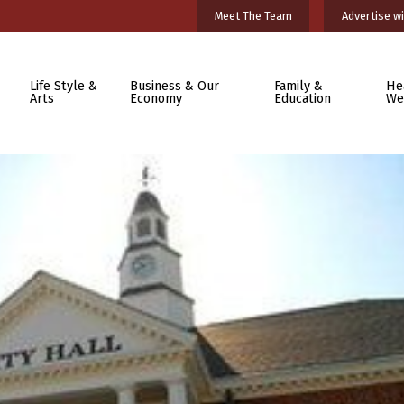
Meet The Team
Advertise wi
Life Style &
Business & Our
Family &
He
Arts
Economy
Education
We