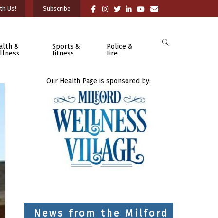
th Us!
Subscribe
alth &
Sports &
Police &
llness
Fitness
Fire
Our Health Page is sponsored by:
News from the Milford