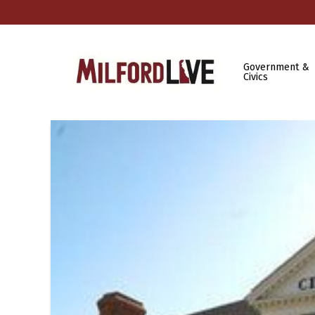
Government &
Civics