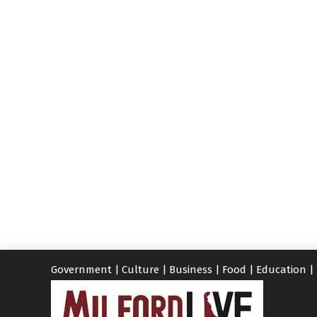
Government
|
Culture
|
Business
|
Food
|
Education
|