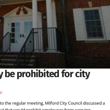
 be prohibited for city
NT
 the regular meeting, Milford City Council discussed a
al that would prohibit employees from carrying