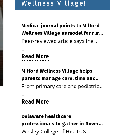
Wellness Village!
Medical journal points to Milford
Wellness Village as model for rural
Peer-reviewed article says the
health care
Milford campus is improving
...
access, supporting seniors and
Read More
demonstrating the potential to
reduce health care costs By
Milford Wellness Village helps
parents manage care, time and
George D. Rotsch, Editor of
From primary care and pediatrics
family life
Milford LIVE MILFORD — A new
to childcare, therapy,
article in the peer-reviewed
...
transportation and pharmacy
Read More
Delaware Journal of Public Health
services, the Milford campus can
identifies Milford Wellness Village
help families save time, reduce
Delaware healthcare
as a promising model for
professionals to gather in Dover
stress and receive more
delivering coordinated health care
Wesley College of Health &
for geriatric care symposium
coordinated care. By George
and social services in rural