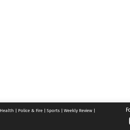
F
Health
|
Police & Fire
|
Sports
|
Weekly Review
|