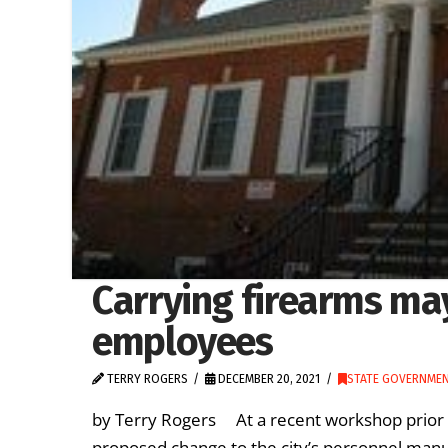
Carrying firearms may
employees
TERRY ROGERS
DECEMBER 20, 2021
STATE GOVERNME
by Terry Rogers At a recent workshop prior to
proposed change to the city’s personnel manu