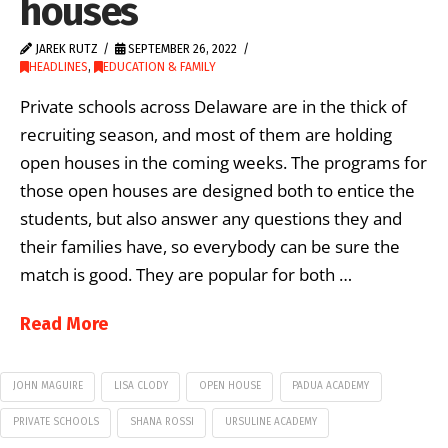
houses
JAREK RUTZ
SEPTEMBER 26, 2022
HEADLINES
,
EDUCATION & FAMILY
Private schools across Delaware are in the thick of
recruiting season, and most of them are holding
open houses in the coming weeks. The programs for
those open houses are designed both to entice the
students, but also answer any questions they and
their families have, so everybody can be sure the
match is good. They are popular for both …
Read More
JOHN MAGUIRE
LISA CLODY
OPEN HOUSE
PADUA ACADEMY
PRIVATE SCHOOLS
SHANA ROSSI
URSULINE ACADEMY