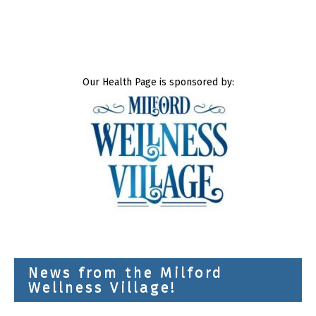
Our Health Page is sponsored by:
News from the Milford
Wellness Village!