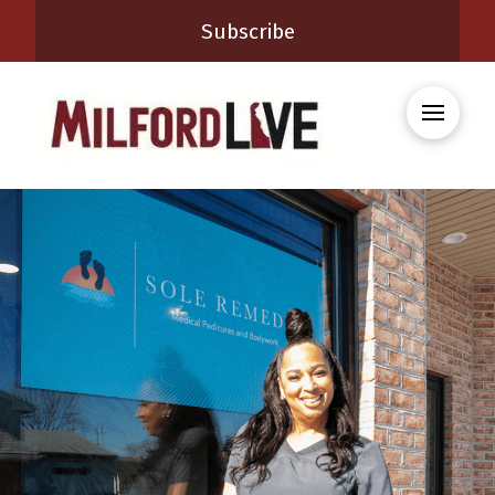
Subscribe