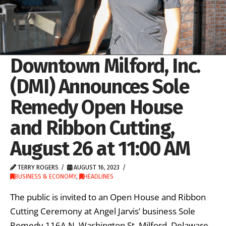
Downtown Milford, Inc.
(DMI) Announces Sole
Remedy Open House
and Ribbon Cutting,
August 26 at 11:00 AM
TERRY ROGERS
AUGUST 16, 2023
BUSINESS & ECONOMY
,
HEADLINES
The public is invited to an Open House and Ribbon
Cutting Ceremony at Angel Jarvis’ business Sole
Remedy 116A N. Washington St. Milford, Delaware