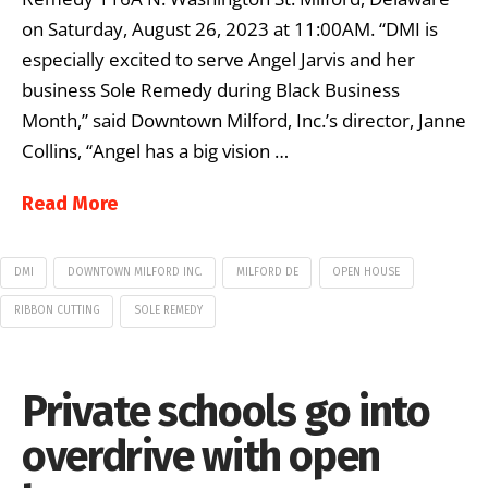
on Saturday, August 26, 2023 at 11:00AM. “DMI is
especially excited to serve Angel Jarvis and her
business Sole Remedy during Black Business
Month,” said Downtown Milford, Inc.’s director, Janne
Collins, “Angel has a big vision …
Read More
DMI
DOWNTOWN MILFORD INC.
MILFORD DE
OPEN HOUSE
RIBBON CUTTING
SOLE REMEDY
Private schools go into
overdrive with open