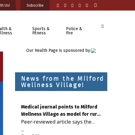
th Us!
Subscribe
alth &
Sports &
Police &
llness
Fitness
Fire
Our Health Page is sponsored by:
News from the Milford
Wellness Village!
Medical journal points to Milford
Wellness Village as model for rural
Peer-reviewed article says the
health care
Milford campus is improving
...