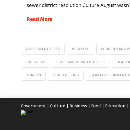
sewer district resolution Culture August wasn
Read More
ASSESSMENT TESTS
BUSINESS
COUNCILMAN O
EDUCATION
GOVERNMENT AND POLITICS
HEADLI
OPINION
PEACH PICKING
SEAMLESS SUMMER OP
Government
|
Culture
|
Business
|
Food
|
Education
|