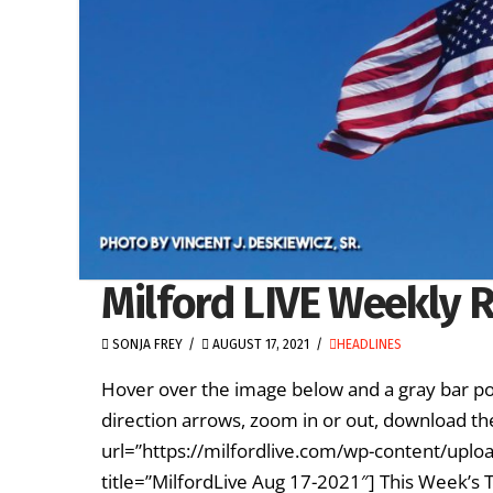
Milford LIVE Weekly R
SONJA FREY
AUGUST 17, 2021
HEADLINES
Hover over the image below and a gray bar po
direction arrows, zoom in or out, download th
url=”https://milfordlive.com/wp-content/upl
title=”MilfordLive Aug 17-2021″] This Week’s 