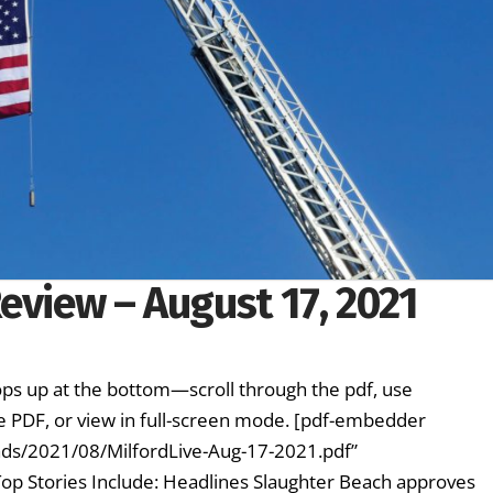
eview – August 17, 2021
ps up at the bottom—scroll through the pdf, use
e PDF, or view in full-screen mode. [pdf-embedder
oads/2021/08/MilfordLive-Aug-17-2021.pdf”
Top Stories Include: Headlines Slaughter Beach approves