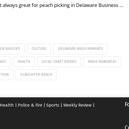
’t always great for peach picking in Delaware Business …
WEN BROOKS
CULTURE
DELAWARE MASK MANDATE
NES
HEALTH
LOCAL CRAFT BREWS
MASK MANDATES
TION
SLAUGHTER BEACH
F
Health
|
Police & Fire
|
Sports
|
Weekly Review
|
C