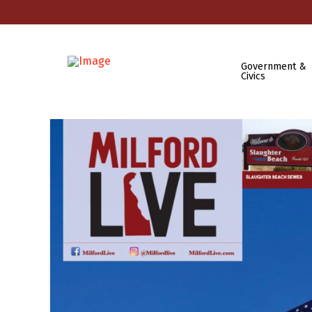
Government &
Civics