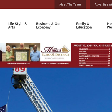
Meet The Team
Advertise wi
Life Style &
Business & Our
Family &
He
Arts
Economy
Education
We