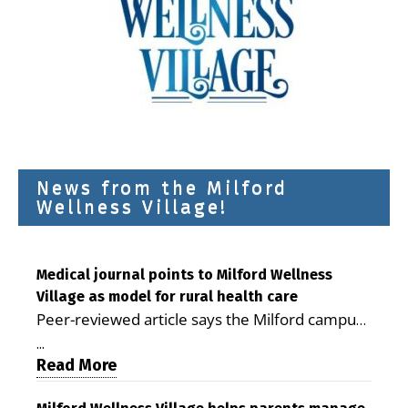
News from the Milford
Wellness Village!
Medical journal points to Milford Wellness
Village as model for rural health care
Peer-reviewed article says the Milford campus
is improving access, supporting seniors and
...
demonstrating the potential to reduce health
Read More
care costs By George D. Rotsch, Editor of