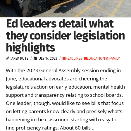
Ed leaders detail what
they consider legislation
highlights
JAREK RUTZ
JULY 17, 2023
HEADLINES
,
EDUCATION & FAMILY
With the 2023 General Assembly session ending in
June, educational advocates are cheering the
legislature’s action on early education, mental health
support and transparency relating to school boards.
One leader, though, would like to see bills that focus
on letting parents know clearly and precisely what’s
happening in the classroom, starting with easy to
find proficiency ratings. About 60 bills …