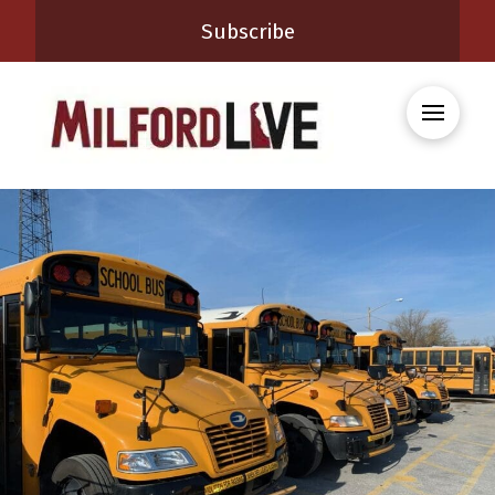
Subscribe