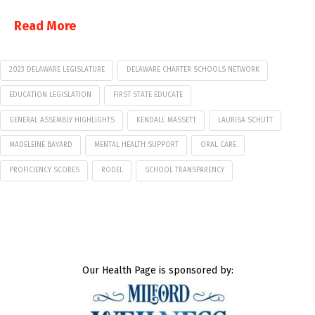
Read More
2023 DELAWARE LEGISLATURE
DELAWARE CHARTER SCHOOLS NETWORK
EDUCATION LEGISLATION
FIRST STATE EDUCATE
GENERAL ASSEMBLY HIGHLIGHTS
KENDALL MASSETT
LAURISA SCHUTT
MADELEINE BAYARD
MENTAL HEALTH SUPPORT
ORAL CARE
PROFICIENCY SCORES
RODEL
SCHOOL TRANSPARENCY
Our Health Page is sponsored by: