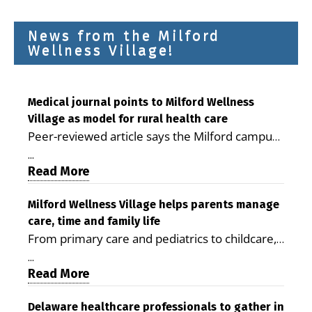
News from the Milford
Wellness Village!
Medical journal points to Milford Wellness
Village as model for rural health care
Peer-reviewed article says the Milford campus
is improving access, supporting seniors and
...
demonstrating the potential to reduce health
Read More
care costs By George D. Rotsch, Editor of
Milford LIVE MILFORD — A new article in the
Milford Wellness Village helps parents manage
care, time and family life
peer-reviewed Delaware Journal of Public
From primary care and pediatrics to childcare,
Health identifies Milford Wellness Village as a
therapy, transportation and pharmacy services,
promising model for delivering coordinated
...
the Milford campus can help families save time,
Read More
health care and social services in rural
reduce stress and receive more coordinated
communities. The article concludes that the
care. By George Rotsch, Editor of Milford LIVE
Delaware healthcare professionals to gather in
Milford campus is helping older adults manage