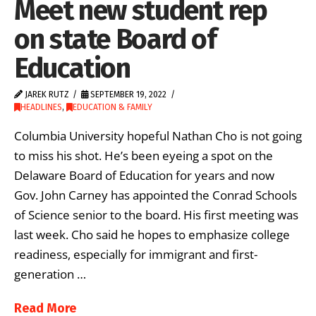
Meet new student rep
on state Board of
Education
JAREK RUTZ
SEPTEMBER 19, 2022
HEADLINES
,
EDUCATION & FAMILY
Columbia University hopeful Nathan Cho is not going
to miss his shot. He’s been eyeing a spot on the
Delaware Board of Education for years and now
Gov. John Carney has appointed the Conrad Schools
of Science senior to the board. His first meeting was
last week. Cho said he hopes to emphasize college
readiness, especially for immigrant and first-
generation …
Read More