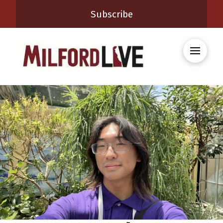
Subscribe