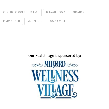
CONRAD SCHOOLS OF SCIENCE
DELAWARE BOARD OF EDUCATION
JANDY NELSON
NATHAN CHO
OSCAR WILDE
Our Health Page is sponsored by: