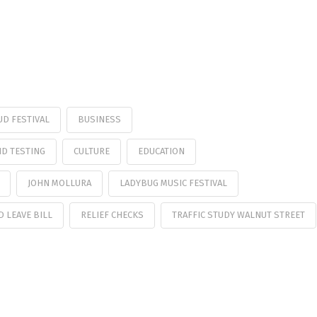
UD FESTIVAL
BUSINESS
ID TESTING
CULTURE
EDUCATION
JOHN MOLLURA
LADYBUG MUSIC FESTIVAL
D LEAVE BILL
RELIEF CHECKS
TRAFFIC STUDY WALNUT STREET