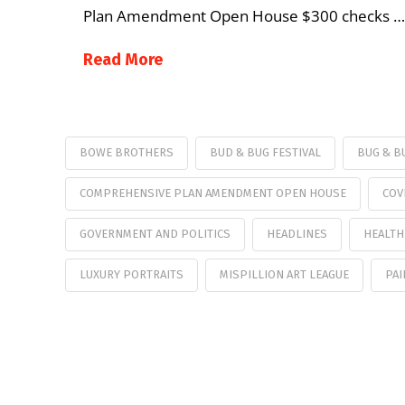
Plan Amendment Open House $300 checks …
Read More
BOWE BROTHERS
BUD & BUG FESTIVAL
BUG & B
COMPREHENSIVE PLAN AMENDMENT OPEN HOUSE
COV
GOVERNMENT AND POLITICS
HEADLINES
HEALTH
LUXURY PORTRAITS
MISPILLION ART LEAGUE
PAI