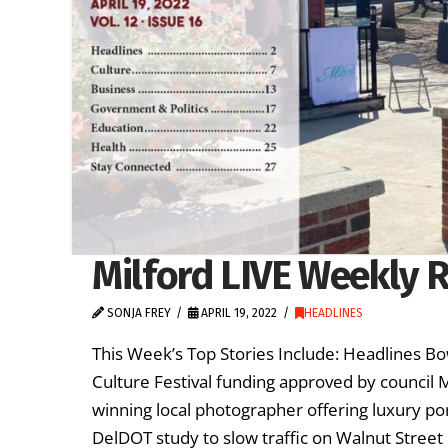
Milford LIVE Weekly R
SONJA FREY
APRIL 19, 2022
HEADLINES
This Week’s Top Stories Include: Headlines B
Culture Festival funding approved by council
winning local photographer offering luxury po
DelDOT study to slow traffic on Walnut Street