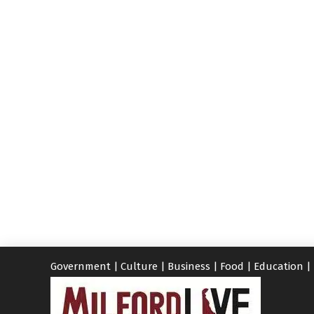
Government
|
Culture
|
Business
|
Food
|
Education
|