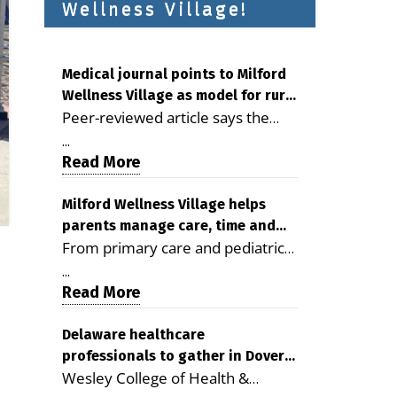
Wellness Village!
Medical journal points to Milford
Wellness Village as model for rural
Peer-reviewed article says the
health care
Milford campus is improving
...
access, supporting seniors and
Read More
demonstrating the potential to
reduce health care costs By
Milford Wellness Village helps
parents manage care, time and
George D. Rotsch, Editor of
From primary care and pediatrics
family life
Milford LIVE MILFORD — A new
to childcare, therapy,
article in the peer-reviewed
...
transportation and pharmacy
Read More
Delaware Journal of Public Health
services, the Milford campus can
identifies Milford Wellness Village
help families save time, reduce
Delaware healthcare
as a promising model for
professionals to gather in Dover
stress and receive more
delivering coordinated health care
Wesley College of Health &
for geriatric care symposium
coordinated care. By George
and social services in rural