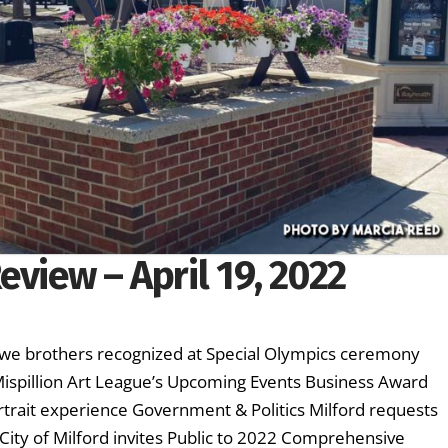
eview – April 19, 2022
owe brothers recognized at Special Olympics ceremony
 Mispillion Art League’s Upcoming Events Business Award
rtrait experience Government & Politics Milford requests
 City of Milford invites Public to 2022 Comprehensive