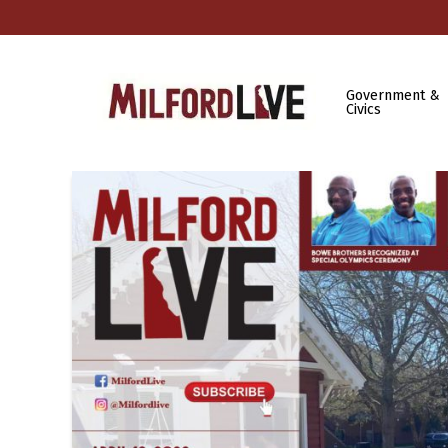
Government &
Civics