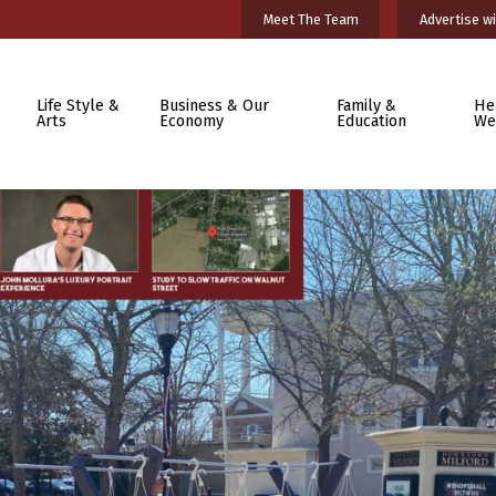
Meet The Team
Advertise wi
Life Style &
Business & Our
Family &
He
Arts
Economy
Education
We