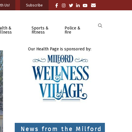
th Us!
Subscribe
alth &
Sports &
Police &
llness
Fitness
Fire
Our Health Page is sponsored by:
News from the Milford