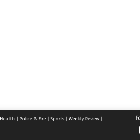
F
Health
|
Police & Fire
|
Sports
|
Weekly Review
|