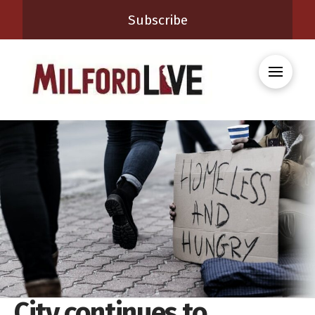
Subscribe
City continues to