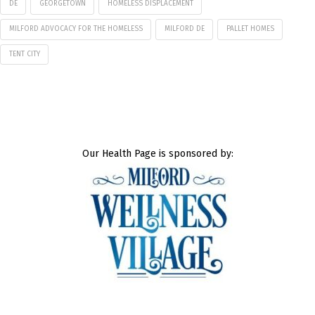
DE
GEORGETOWN
HOMELESS DISPLACEMENT
MILFORD ADVOCACY FOR THE HOMELESS
MILFORD DE
PALLET HOMES
TENT CITY
Our Health Page is sponsored by: