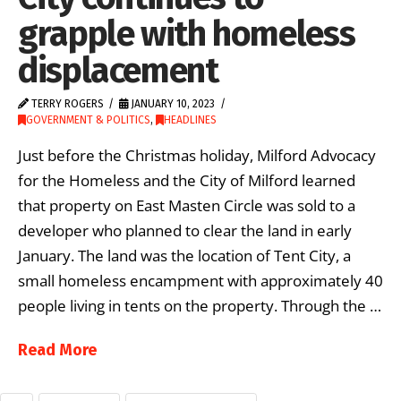
grapple with homeless
displacement
TERRY ROGERS
JANUARY 10, 2023
GOVERNMENT & POLITICS
,
HEADLINES
Just before the Christmas holiday, Milford Advocacy
for the Homeless and the City of Milford learned
that property on East Masten Circle was sold to a
developer who planned to clear the land in early
January. The land was the location of Tent City, a
small homeless encampment with approximately 40
people living in tents on the property. Through the …
Read More