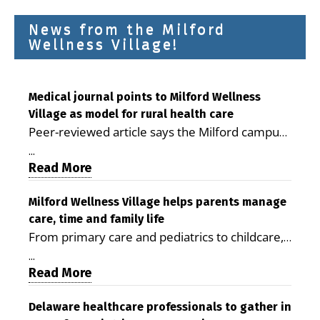
News from the Milford
Wellness Village!
Medical journal points to Milford Wellness
Village as model for rural health care
Peer-reviewed article says the Milford campus
is improving access, supporting seniors and
...
demonstrating the potential to reduce health
Read More
care costs By George D. Rotsch, Editor of
Milford LIVE MILFORD — A new article in the
Milford Wellness Village helps parents manage
care, time and family life
peer-reviewed Delaware Journal of Public
From primary care and pediatrics to childcare,
Health identifies Milford Wellness Village as a
therapy, transportation and pharmacy services,
promising model for delivering coordinated
...
the Milford campus can help families save time,
Read More
health care and social services in rural
reduce stress and receive more coordinated
communities. The article concludes that the
care. By George Rotsch, Editor of Milford LIVE
Delaware healthcare professionals to gather in
Milford campus is helping older adults manage