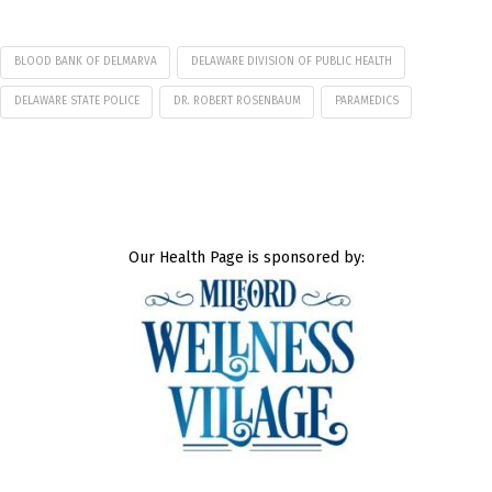
BLOOD BANK OF DELMARVA
DELAWARE DIVISION OF PUBLIC HEALTH
DELAWARE STATE POLICE
DR. ROBERT ROSENBAUM
PARAMEDICS
Our Health Page is sponsored by: