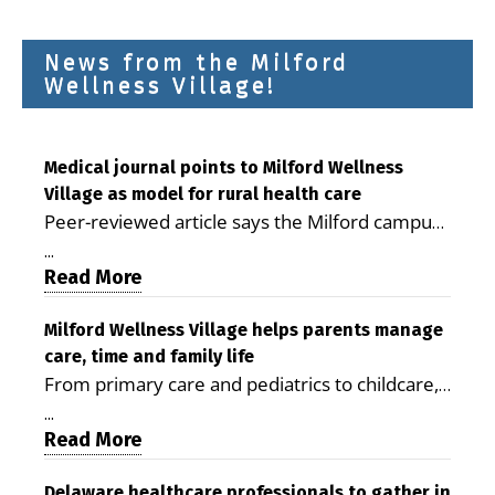
News from the Milford
Wellness Village!
Medical journal points to Milford Wellness
Village as model for rural health care
Peer-reviewed article says the Milford campus
is improving access, supporting seniors and
...
demonstrating the potential to reduce health
Read More
care costs By George D. Rotsch, Editor of
Milford LIVE MILFORD — A new article in the
Milford Wellness Village helps parents manage
care, time and family life
peer-reviewed Delaware Journal of Public
From primary care and pediatrics to childcare,
Health identifies Milford Wellness Village as a
therapy, transportation and pharmacy services,
promising model for delivering coordinated
...
the Milford campus can help families save time,
Read More
health care and social services in rural
reduce stress and receive more coordinated
communities. The article concludes that the
care. By George Rotsch, Editor of Milford LIVE
Delaware healthcare professionals to gather in