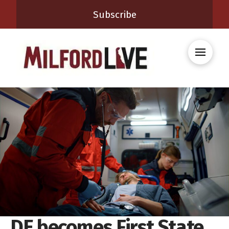
Subscribe
DE becomes First State