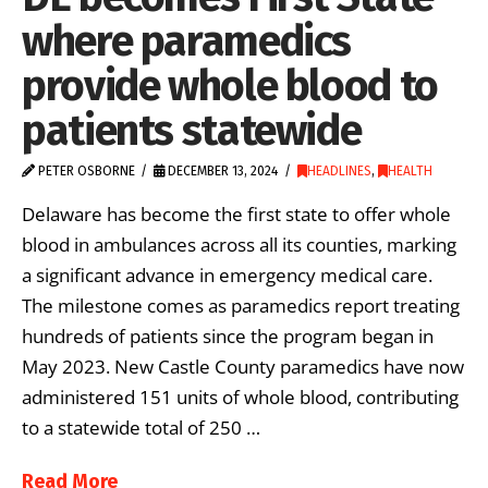
where paramedics
provide whole blood to
patients statewide
PETER OSBORNE
DECEMBER 13, 2024
HEADLINES
,
HEALTH
Delaware has become the first state to offer whole
blood in ambulances across all its counties, marking
a significant advance in emergency medical care.
The milestone comes as paramedics report treating
hundreds of patients since the program began in
May 2023. New Castle County paramedics have now
administered 151 units of whole blood, contributing
to a statewide total of 250 …
Read More