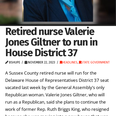
Retired nurse Valerie
Jones Giltner to run in
House District 37
BSHUPE
NOVEMBER 22, 2023
HEADLINES
,
STATE GOVERNMENT
A Sussex County retired nurse will run for the
Delaware House of Representatives District 37 seat
vacated last week by the General Assembly’s only
Republican woman. Valerie Jones Giltner, who will
run as a Republican, said she plans to continue the
work of former Rep. Ruth Briggs King, who resigned