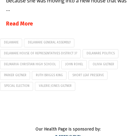
because she was moving into a new house that was
…
Read More
DELAWARE
DELAWARE GENERAL ASSEMBLY
DELAWARE HOUSE OF REPRESENTATIVES DISTRICT 37
DELAWARE POLITICS
DELMARVA CHRISTIAN HIGH SCHOOL
JOHN ROHEL
OLIVIA GILTNER
PARKER GILTNER
RUTH BRIGGS KING
SHORT LEAF PRESERVE
SPECIAL ELECTION
VALERIE JONES GILTNER
Our Health Page is sponsored by: