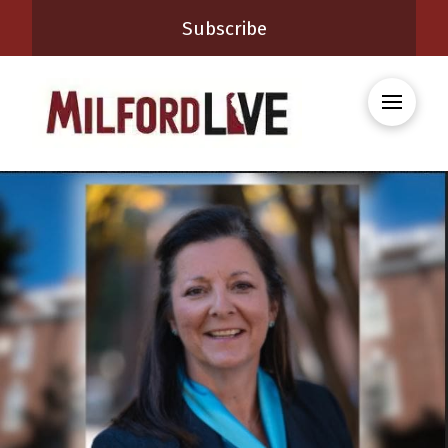
Subscribe