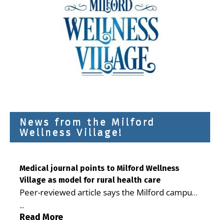
News from the Milford
Wellness Village!
Medical journal points to Milford Wellness
Village as model for rural health care
Peer-reviewed article says the Milford campus
is improving access, supporting seniors and
...
demonstrating the potential to reduce health
Read More