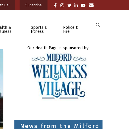
th Us!
Subscribe
alth &
Sports &
Police &
llness
Fitness
Fire
Our Health Page is sponsored by:
News from the Milford