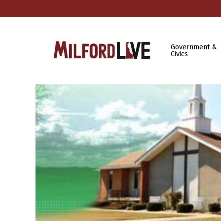
Government &
Civics