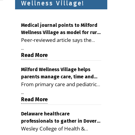
Wellness Village!
Medical journal points to Milford
Wellness Village as model for rural
Peer-reviewed article says the
health care
Milford campus is improving
...
access, supporting seniors and
Read More
demonstrating the potential to
reduce health care costs By
Milford Wellness Village helps
parents manage care, time and
George D. Rotsch, Editor of
From primary care and pediatrics
family life
Milford LIVE MILFORD — A new
to childcare, therapy,
article in the peer-reviewed
...
transportation and pharmacy
Read More
Delaware Journal of Public Health
services, the Milford campus can
identifies Milford Wellness Village
help families save time, reduce
Delaware healthcare
as a promising model for
professionals to gather in Dover
stress and receive more
delivering coordinated health care
Wesley College of Health &
for geriatric care symposium
coordinated care. By George
and social services in rural