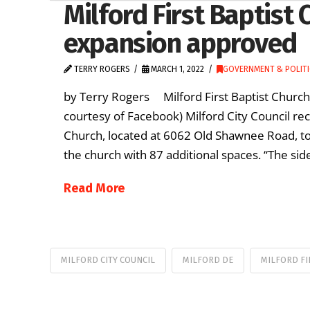
Milford First Baptist 
expansion approved
TERRY ROGERS
MARCH 1, 2022
GOVERNMENT & POLITI
by Terry Rogers Milford First Baptist Church 
courtesy of Facebook) Milford City Council rec
Church, located at 6062 Old Shawnee Road, to
the church with 87 additional spaces. “The sid
Read More
MILFORD CITY COUNCIL
MILFORD DE
MILFORD FI