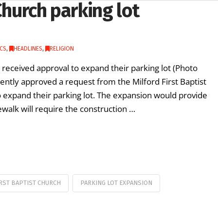
Church parking lot
CS
,
HEADLINES
,
RELIGION
received approval to expand their parking lot (Photo
ently approved a request from the Milford First Baptist
 expand their parking lot. The expansion would provide
ewalk will require the construction …
RST BAPTIST CHURCH
PARKING LOT EXPANSION