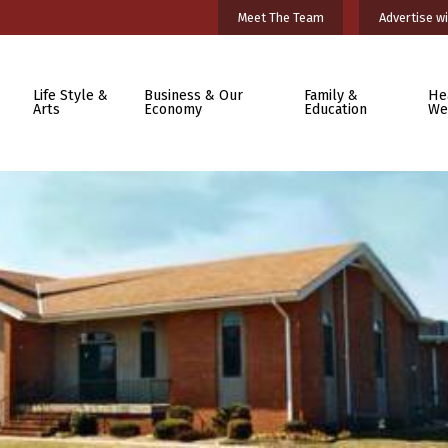
Meet The Team
Advertise wi
Life Style &
Business & Our
Family &
He
Arts
Economy
Education
We