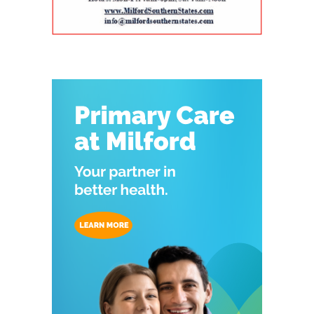
Program, a federally funded initiative
helpful for families that need care for both a
Delaware face a series of interconnected
supported by the Health Resources and
parent and a child. The campus also includes
challenges, including provider shortages,
Services Administration (HRSA) of the U.S.
Genoa Healthcare Pharmacy, an on-site
transportation difficulties, social isolation and
Department of Health and Human Services.
pharmacy that provides personalized
fragmented medical care. Those barriers can
The program is helping to strengthen
medication support. For parents, that can
contribute to unnecessary emergency-room
Delaware’s ability to care for older adults
reduce the extra stop that often comes after a
visits, interrupted treatment and the
through workforce training, caregiver support,
doctor’s appointment. Childcare and
premature placement of seniors in nursing
and community partnerships. At the center of
specialized support for children The village also
facilities, according to the authors. Milford
that effort are Karen L. Panunto, EdD, MSN,
includes services that go beyond the traditional
Wellness Village was designed to address those
RN, Principal Investigator for the Delaware
doctor’s office. Bright Path Kids offers
problems by placing providers and support
GWEP and Tracy Harpe, DNP, RN, Co-Principal
affordable, high-quality childcare with small
organizations near one another and creating
Investigator for the program. Panunto
group sizes, low ratios and flexible scheduling
systems through which they can coordinate
oversees the more than $5 million federal
— an important resource for working parents.
care. Services on the campus range from
grant supporting the program and directs
Nurses ’n Kids provides specialized care for
primary and preventive care to physical
partnerships among Delaware State University,
infants and children with acute or chronic
therapy, behavioral health, chronic-disease
Education and Health Research International at
medical needs, developmental delays or
management, senior care and skilled nursing.
Milford Wellness Village, and aging services
nutritional challenges. The program is one of
Providers and programs identified by the
organizations across the state. Her work
only a few of its kind in Delaware and can be a
journal include Village Primary Care, La Red