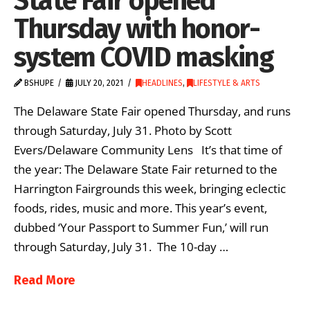
State Fair opened
Thursday with honor-
system COVID masking
BSHUPE
JULY 20, 2021
HEADLINES
,
LIFESTYLE & ARTS
The Delaware State Fair opened Thursday, and runs
through Saturday, July 31. Photo by Scott
Evers/Delaware Community Lens It’s that time of
the year: The Delaware State Fair returned to the
Harrington Fairgrounds this week, bringing eclectic
foods, rides, music and more. This year’s event,
dubbed ‘Your Passport to Summer Fun,’ will run
through Saturday, July 31. The 10-day …
Read More