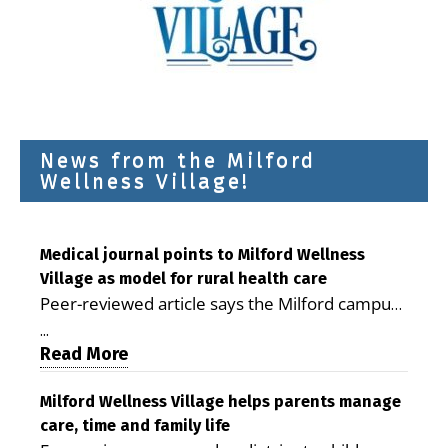
News from the Milford
Wellness Village!
Medical journal points to Milford Wellness
Village as model for rural health care
Peer-reviewed article says the Milford campus
is improving access, supporting seniors and
...
demonstrating the potential to reduce health
Read More
care costs By George D. Rotsch, Editor of
Milford LIVE MILFORD — A new article in the
Milford Wellness Village helps parents manage
care, time and family life
peer-reviewed Delaware Journal of Public