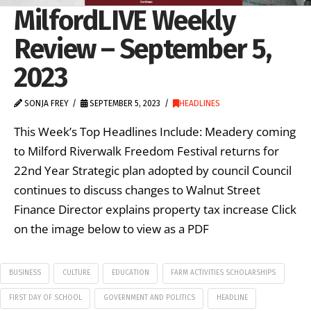
MilfordLIVE Weekly
Review – September 5,
2023
SONJA FREY
SEPTEMBER 5, 2023
HEADLINES
This Week’s Top Headlines Include: Meadery coming
to Milford Riverwalk Freedom Festival returns for
22nd Year Strategic plan adopted by council Council
continues to discuss changes to Walnut Street
Finance Director explains property tax increase Click
on the image below to view as a PDF
BUSINESS
CULTURE
EDUCATION
FARM ACTIVITIES SCHOLARSHIPS
FIRST DAY OF SCHOOL
GOVERNMENT AND POLITICS
HEADLINE