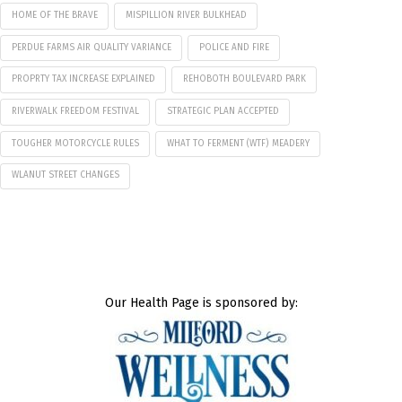
HOME OF THE BRAVE
MISPILLION RIVER BULKHEAD
PERDUE FARMS AIR QUALITY VARIANCE
POLICE AND FIRE
PROPRTY TAX INCREASE EXPLAINED
REHOBOTH BOULEVARD PARK
RIVERWALK FREEDOM FESTIVAL
STRATEGIC PLAN ACCEPTED
TOUGHER MOTORCYCLE RULES
WHAT TO FERMENT (WTF) MEADERY
WLANUT STREET CHANGES
Our Health Page is sponsored by: