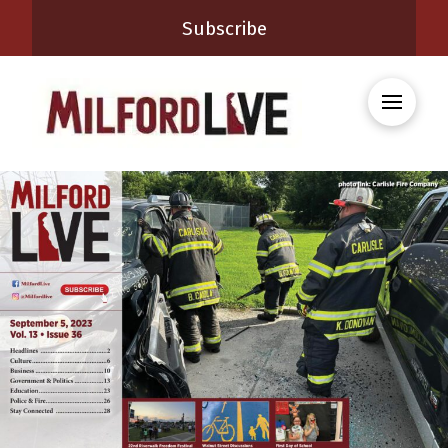
Subscribe