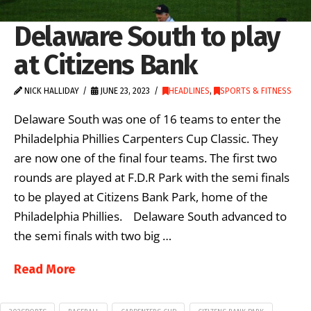
Delaware South to play
at Citizens Bank
NICK HALLIDAY
JUNE 23, 2023
HEADLINES
,
SPORTS & FITNESS
Delaware South was one of 16 teams to enter the
Philadelphia Phillies Carpenters Cup Classic. They
are now one of the final four teams. The first two
rounds are played at F.D.R Park with the semi finals
to be played at Citizens Bank Park, home of the
Philadelphia Phillies. Delaware South advanced to
the semi finals with two big …
Read More