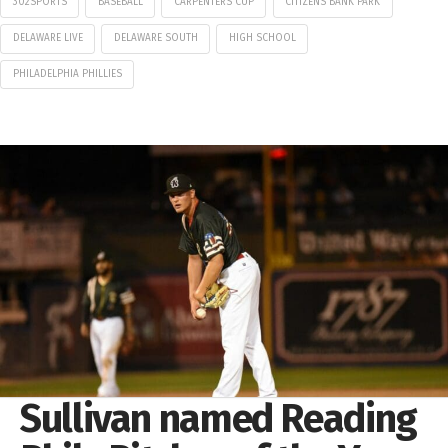
302SPORTS
BASEBALL
CARPENTERS CUP
CITIZENS BANK PARK
DELAWARE LIVE
DELAWARE SOUTH
HIGH SCHOOL
PHILADELPHIA PHILLIES
Sullivan named Reading