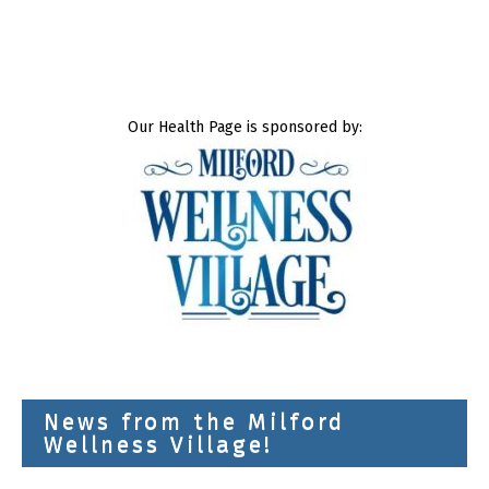
Our Health Page is sponsored by:
News from the Milford
Wellness Village!