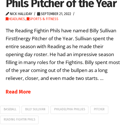
Phils Pitcher of the Year
NICK HALLIDAY
SEPTEMBER 21, 2022
HEADLINES
,
SPORTS & FITNESS
The Reading Fightin Phils have named Billy Sullivan
FirstEnergy Pitcher of the Year. Sullivan spent the
entire season with Reading as he made their
opening day roster. He had an impressive season
filling in many roles for the Fightins. Billy spent most
of the year coming out of the bullpen as a long
reliever, closer, and even made two starts. …
Read More
BASEBALL
BILLY SULLIVAN
PHILADELPHIA PHILLIES
PITCHER
READING FIGHTIN PHILS