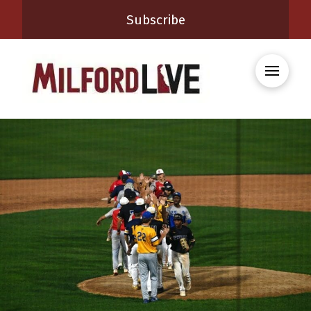
Subscribe