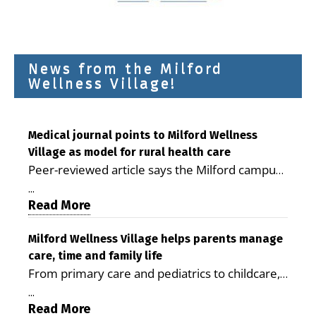
News from the Milford
Wellness Village!
Medical journal points to Milford Wellness
Village as model for rural health care
Peer-reviewed article says the Milford campus
is improving access, supporting seniors and
...
demonstrating the potential to reduce health
Read More
care costs By George D. Rotsch, Editor of
Milford LIVE MILFORD — A new article in the
Milford Wellness Village helps parents manage
care, time and family life
peer-reviewed Delaware Journal of Public
From primary care and pediatrics to childcare,
Health identifies Milford Wellness Village as a
therapy, transportation and pharmacy services,
promising model for delivering coordinated
...
the Milford campus can help families save time,
Read More
health care and social services in rural