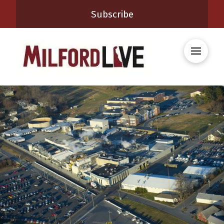
Subscribe