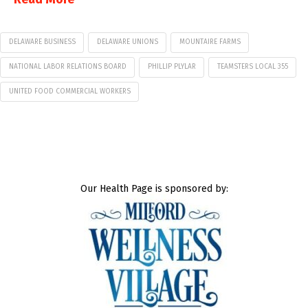
DELAWARE BUSINESS
DELAWARE UNIONS
MOUNTAIRE FARMS
NATIONAL LABOR RELATIONS BOARD
PHILLIP PLYLAR
TEAMSTERS LOCAL 355
UNITED FOOD COMMERCIAL WORKERS
Our Health Page is sponsored by: