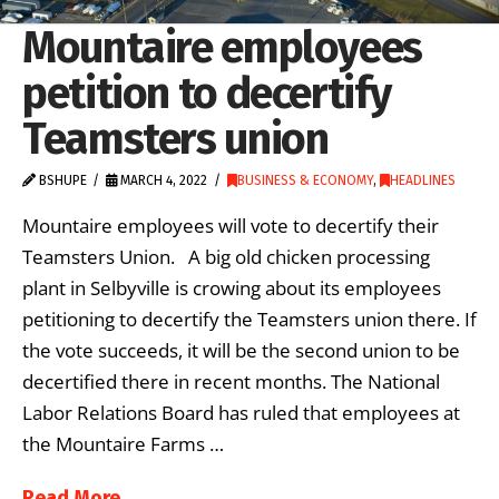
Mountaire employees
petition to decertify
Teamsters union
BSHUPE
MARCH 4, 2022
BUSINESS & ECONOMY
,
HEADLINES
Mountaire employees will vote to decertify their
Teamsters Union. A big old chicken processing
plant in Selbyville is crowing about its employees
petitioning to decertify the Teamsters union there. If
the vote succeeds, it will be the second union to be
decertified there in recent months. The National
Labor Relations Board has ruled that employees at
the Mountaire Farms …
Read More