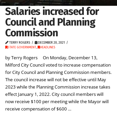
Salaries increased for
Council and Planning
Commission
TERRY ROGERS
DECEMBER 20, 2021
STATE GOVERNMENT
,
HEADLINES
by Terry Rogers On Monday, December 13,
Milford City Council voted to increase compensation
for City Council and Planning Commission members.
The council increase will not be effective until May
2023 while the Planning Commission increase takes
effect January 1, 2022. City council members will
now receive $100 per meeting while the Mayor will
receive compensation of $600 …