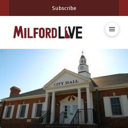
Subscribe