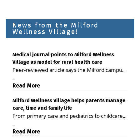
News from the Milford
Wellness Village!
Medical journal points to Milford Wellness
Village as model for rural health care
Peer-reviewed article says the Milford campus
is improving access, supporting seniors and
...
demonstrating the potential to reduce health
Read More
care costs By George D. Rotsch, Editor of
Milford LIVE MILFORD — A new article in the
Milford Wellness Village helps parents manage
care, time and family life
peer-reviewed Delaware Journal of Public
From primary care and pediatrics to childcare,
Health identifies Milford Wellness Village as a
therapy, transportation and pharmacy services,
promising model for delivering coordinated
...
the Milford campus can help families save time,
Read More
health care and social services in rural
reduce stress and receive more coordinated