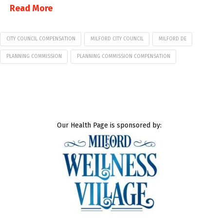
Read More
CITY COUNCIL COMPENSATION
MILFORD CITY COUNCIL
MILFORD DE
PLANNING COMMISSION
PLANNING COMMISSION COMPENSATION
Our Health Page is sponsored by: