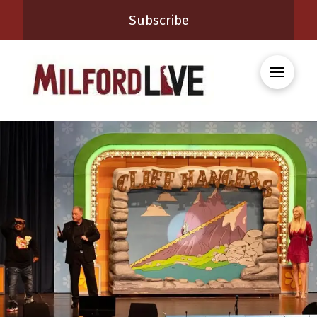
Subscribe