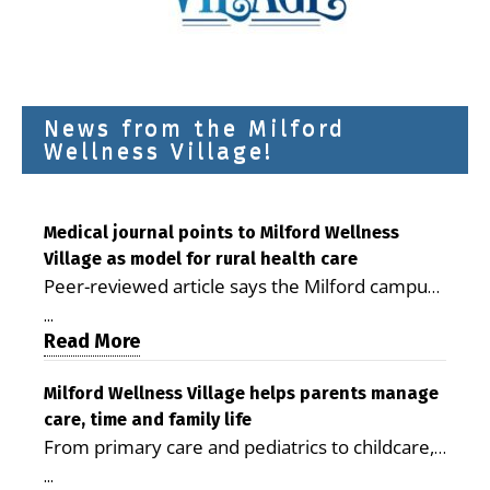
News from the Milford
Wellness Village!
Medical journal points to Milford Wellness
Village as model for rural health care
Peer-reviewed article says the Milford campus
is improving access, supporting seniors and
...
demonstrating the potential to reduce health
Read More
care costs By George D. Rotsch, Editor of
Milford LIVE MILFORD — A new article in the
Milford Wellness Village helps parents manage
care, time and family life
peer-reviewed Delaware Journal of Public
From primary care and pediatrics to childcare,
Health identifies Milford Wellness Village as a
therapy, transportation and pharmacy services,
promising model for delivering coordinated
...