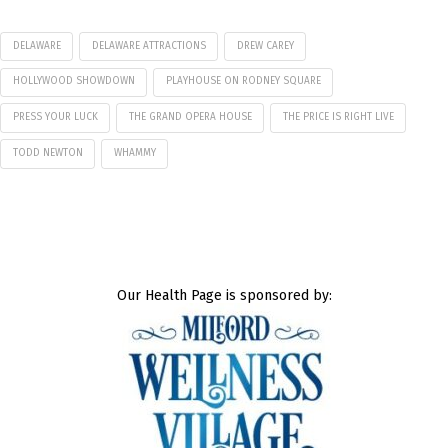
DELAWARE
DELAWARE ATTRACTIONS
DREW CAREY
HOLLYWOOD SHOWDOWN
PLAYHOUSE ON RODNEY SQUARE
PRESS YOUR LUCK
THE GRAND OPERA HOUSE
THE PRICE IS RIGHT LIVE
TODD NEWTON
WHAMMY
Our Health Page is sponsored by: