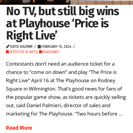
No TV, but still big wins
at Playhouse ‘Price is
Right Live’
KATIE KAZIMIR
FEBRUARY 15, 2024
LIFESTYLE & ARTS
,
HEADLINES
Contestants don’t need an audience ticket for a
chance to “come on down” and play “The Price is
Right Live” April 16 at The Playhouse on Rodney
Square in Wilmington. That’s good news for fans of
the popular game show, as tickets are quickly selling
out, said Daniel Palmieri, director of sales and
marketing for The Playhouse. “Two hours before …
Read More