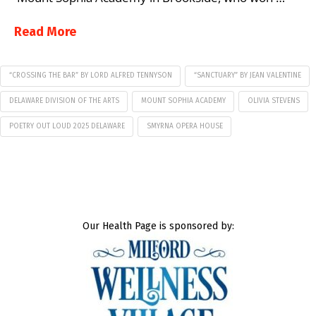
Read More
“CROSSING THE BAR” BY LORD ALFRED TENNYSON
“SANCTUARY” BY JEAN VALENTINE
DELAWARE DIVISION OF THE ARTS
MOUNT SOPHIA ACADEMY
OLIVIA STEVENS
POETRY OUT LOUD 2025 DELAWARE
SMYRNA OPERA HOUSE
Our Health Page is sponsored by: