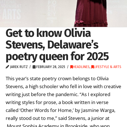
Get to know Olivia
Stevens, Delaware’s
poetry queen for 2025
JAREK RUTZ
FEBRUARY 28, 2025
HEADLINES
,
LIFESTYLE & ARTS
This year’s state poetry crown belongs to Olivia
Stevens, a high schooler who fell in love with creative
writing just before the pandemic. “As I explored
writing styles for prose, a book written in verse
called ‘Other Words for Home,’ by Jasmine Warga,
really stood out to me,” said Stevens, a junior at
Mount Sophia Academy in Brookside, who won …