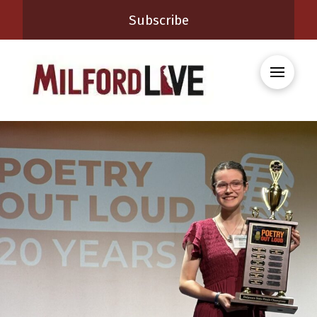
Subscribe