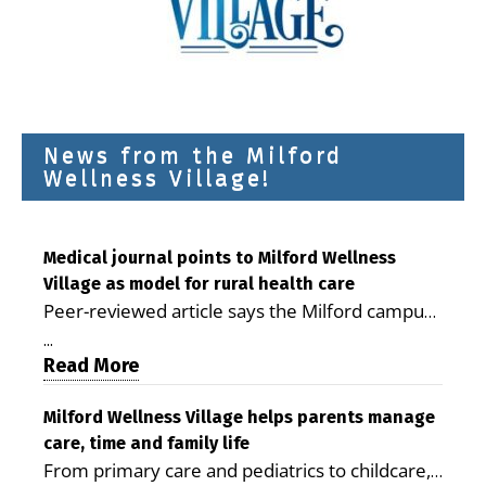
News from the Milford
Wellness Village!
Medical journal points to Milford Wellness
Village as model for rural health care
Peer-reviewed article says the Milford campus
is improving access, supporting seniors and
...
demonstrating the potential to reduce health
Read More
care costs By George D. Rotsch, Editor of
Milford LIVE MILFORD — A new article in the
Milford Wellness Village helps parents manage
care, time and family life
peer-reviewed Delaware Journal of Public
From primary care and pediatrics to childcare,
Health identifies Milford Wellness Village as a