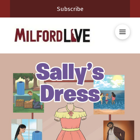
Subscribe