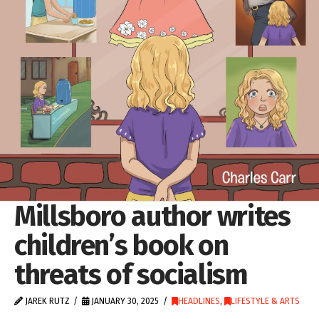
Millsboro author writes
children’s book on
threats of socialism
JAREK RUTZ
JANUARY 30, 2025
HEADLINES
,
LIFESTYLE & ARTS