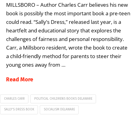
MILLSBORO – Author Charles Carr believes his new
book is possibly the most important book a pre-teen
could read. “Sally’s Dress,” released last year, is a
heartfelt and educational story that explores the
challenges of fairness and personal responsibility.
Carr, a Millsboro resident, wrote the book to create
a child-friendly method for parents to steer their
young ones away from …
Read More
CHARLES CARR
POLITICAL CHILDRENS BOOKS DELAWARE
SALLY'S DRESS BOOK
SOCIALISM DELAWARE