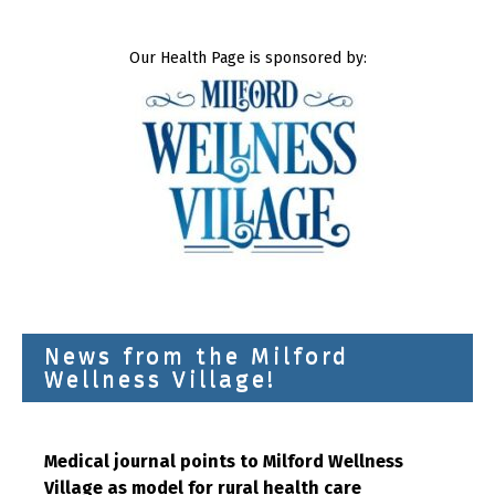
Our Health Page is sponsored by:
News from the Milford
Wellness Village!
Medical journal points to Milford Wellness
Village as model for rural health care