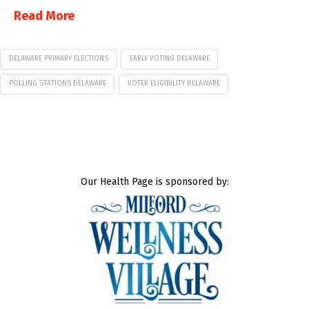
Read More
DELAWARE PRIMARY ELECTIONS
EARLY VOTING DELAWARE
POLLING STATIONS DELAWARE
VOTER ELIGIBILITY DELAWARE
Our Health Page is sponsored by: