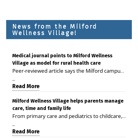
News from the Milford
Wellness Village!
Medical journal points to Milford Wellness
Village as model for rural health care
Peer-reviewed article says the Milford campus
is improving access, supporting seniors and
...
demonstrating the potential to reduce health
Read More
care costs By George D. Rotsch, Editor of
Milford LIVE MILFORD — A new article in the
Milford Wellness Village helps parents manage
care, time and family life
peer-reviewed Delaware Journal of Public
From primary care and pediatrics to childcare,
Health identifies Milford Wellness Village as a
therapy, transportation and pharmacy services,
promising model for delivering coordinated
...
the Milford campus can help families save time,
Read More
health care and social services in rural