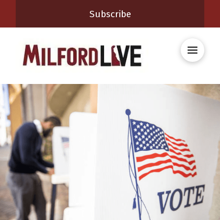
Subscribe