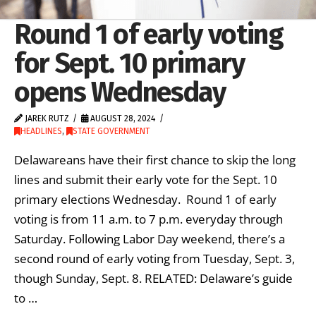
Round 1 of early voting
for Sept. 10 primary
opens Wednesday
JAREK RUTZ
AUGUST 28, 2024
HEADLINES
,
STATE GOVERNMENT
Delawareans have their first chance to skip the long
lines and submit their early vote for the Sept. 10
primary elections Wednesday. Round 1 of early
voting is from 11 a.m. to 7 p.m. everyday through
Saturday. Following Labor Day weekend, there’s a
second round of early voting from Tuesday, Sept. 3,
though Sunday, Sept. 8. RELATED: Delaware’s guide
to …