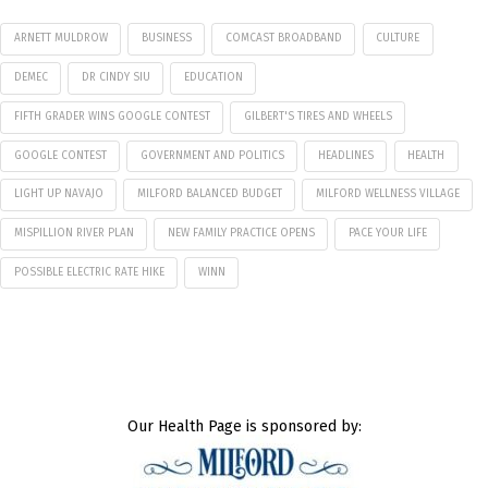
ARNETT MULDROW
BUSINESS
COMCAST BROADBAND
CULTURE
DEMEC
DR CINDY SIU
EDUCATION
FIFTH GRADER WINS GOOGLE CONTEST
GILBERT'S TIRES AND WHEELS
GOOGLE CONTEST
GOVERNMENT AND POLITICS
HEADLINES
HEALTH
LIGHT UP NAVAJO
MILFORD BALANCED BUDGET
MILFORD WELLNESS VILLAGE
MISPILLION RIVER PLAN
NEW FAMILY PRACTICE OPENS
PACE YOUR LIFE
POSSIBLE ELECTRIC RATE HIKE
WINN
Our Health Page is sponsored by: