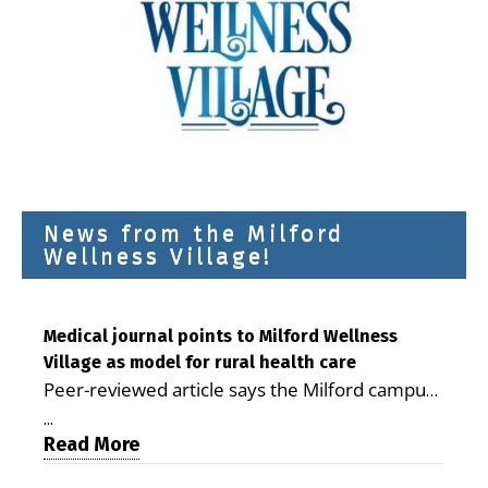
News from the Milford
Wellness Village!
Medical journal points to Milford Wellness
Village as model for rural health care
Peer-reviewed article says the Milford campus
is improving access, supporting seniors and
...
demonstrating the potential to reduce health
Read More
care costs By George D. Rotsch, Editor of