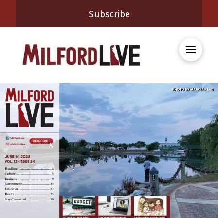
Subscribe