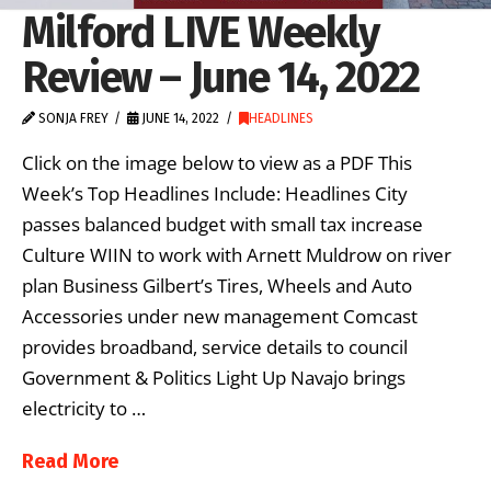
Milford LIVE Weekly
Review – June 14, 2022
SONJA FREY
JUNE 14, 2022
HEADLINES
Click on the image below to view as a PDF This
Week’s Top Headlines Include: Headlines City
passes balanced budget with small tax increase
Culture WIIN to work with Arnett Muldrow on river
plan Business Gilbert’s Tires, Wheels and Auto
Accessories under new management Comcast
provides broadband, service details to council
Government & Politics Light Up Navajo brings
electricity to …
Read More