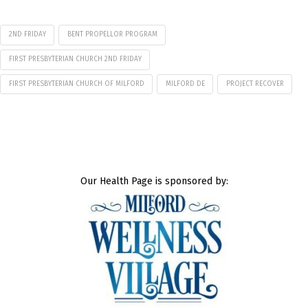
2ND FRIDAY
BENT PROPELLOR PROGRAM
FIRST PRESBYTERIAN CHURCH 2ND FRIDAY
FIRST PRESBYTERIAN CHURCH OF MILFORD
MILFORD DE
PROJECT RECOVER
Our Health Page is sponsored by: