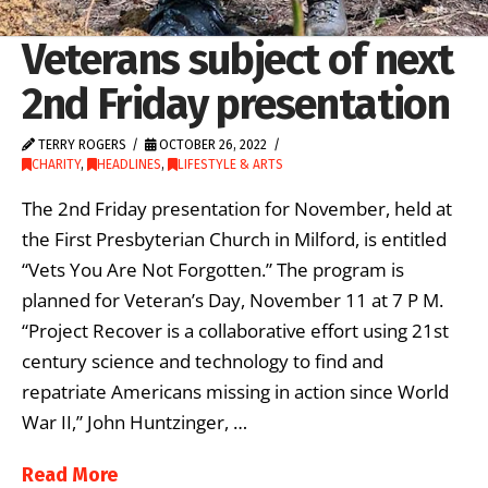
Veterans subject of next
2nd Friday presentation
TERRY ROGERS
OCTOBER 26, 2022
CHARITY
,
HEADLINES
,
LIFESTYLE & ARTS
The 2nd Friday presentation for November, held at
the First Presbyterian Church in Milford, is entitled
“Vets You Are Not Forgotten.” The program is
planned for Veteran’s Day, November 11 at 7 P M.
“Project Recover is a collaborative effort using 21st
century science and technology to find and
repatriate Americans missing in action since World
War II,” John Huntzinger, …
Read More