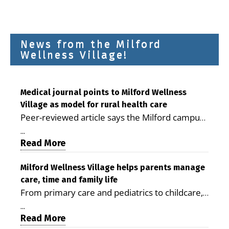
News from the Milford
Wellness Village!
Medical journal points to Milford Wellness
Village as model for rural health care
Peer-reviewed article says the Milford campus
is improving access, supporting seniors and
...
demonstrating the potential to reduce health
Read More
care costs By George D. Rotsch, Editor of
Milford LIVE MILFORD — A new article in the
Milford Wellness Village helps parents manage
care, time and family life
peer-reviewed Delaware Journal of Public
From primary care and pediatrics to childcare,
Health identifies Milford Wellness Village as a
therapy, transportation and pharmacy services,
promising model for delivering coordinated
...
the Milford campus can help families save time,
Read More
health care and social services in rural