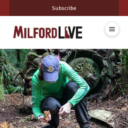
Subscribe