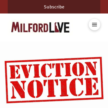
Subscribe