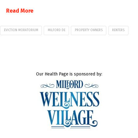
Read More
EVICTION MORATORIUM
MILFORD DE
PROPERTY OWNERS
RENTERS
Our Health Page is sponsored by: