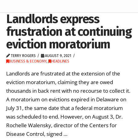
Landlords express
frustration at continuing
eviction moratorium
TERRY ROGERS
AUGUST 9, 2021
BUSINESS & ECONOMY
,
HEADLINES
Landlords are frustrated at the extension of the
eviction moratorium, claiming they are owed
thousands in back rent with no recourse to collect it.
A moratorium on evictions expired in Delaware on
July 31, the same date that a federal moratorium
was scheduled to end. However, on August 3, Dr.
Rochelle Walensky, director of the Centers for
Disease Control, signed …