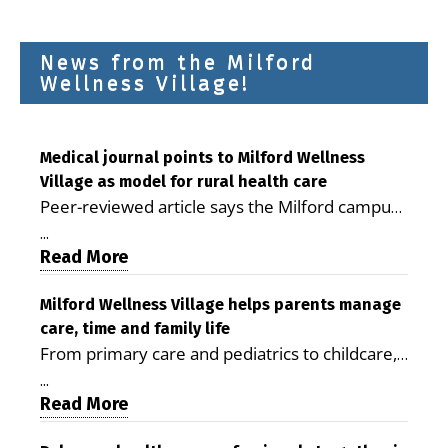
News from the Milford
Wellness Village!
Medical journal points to Milford Wellness
Village as model for rural health care
Peer-reviewed article says the Milford campus
is improving access, supporting seniors and
...
demonstrating the potential to reduce health
Read More
care costs By George D. Rotsch, Editor of
Milford LIVE MILFORD — A new article in the
Milford Wellness Village helps parents manage
care, time and family life
peer-reviewed Delaware Journal of Public
From primary care and pediatrics to childcare,
Health identifies Milford Wellness Village as a
therapy, transportation and pharmacy services,
promising model for delivering coordinated
...
the Milford campus can help families save time,
Read More
health care and social services in rural
reduce stress and receive more coordinated
communities. The article concludes that the