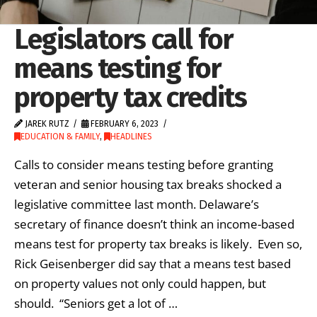
Legislators call for
means testing for
property tax credits
JAREK RUTZ
FEBRUARY 6, 2023
EDUCATION & FAMILY
,
HEADLINES
Calls to consider means testing before granting
veteran and senior housing tax breaks shocked a
legislative committee last month. Delaware’s
secretary of finance doesn’t think an income-based
means test for property tax breaks is likely. Even so,
Rick Geisenberger did say that a means test based
on property values not only could happen, but
should. “Seniors get a lot of …