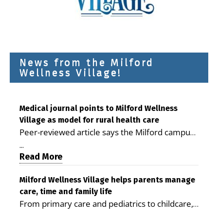
News from the Milford
Wellness Village!
Medical journal points to Milford Wellness
Village as model for rural health care
Peer-reviewed article says the Milford campus
is improving access, supporting seniors and
...
demonstrating the potential to reduce health
Read More
care costs By George D. Rotsch, Editor of
Milford LIVE MILFORD — A new article in the
Milford Wellness Village helps parents manage
care, time and family life
peer-reviewed Delaware Journal of Public
From primary care and pediatrics to childcare,
Health identifies Milford Wellness Village as a
therapy, transportation and pharmacy services,
promising model for delivering coordinated
...