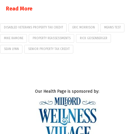
Read More
DISABLED VETERANS PROPERTY TAX CREDIT
ERIC MORRISON
MEANS TEST
MIKE RAMONE
PROPERTY REASSESSMENTS
RICK GEISENBERGER
SEAN LYNN
SENIOR PROPERTY TAX CREDIT
Our Health Page is sponsored by: