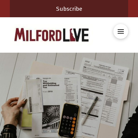
Subscribe