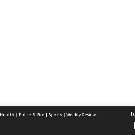
F
Health
|
Police & Fire
|
Sports
|
Weekly Review
|