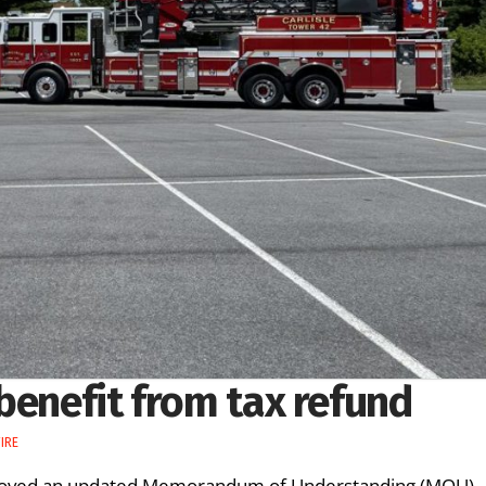
benefit from tax refund
IRE
approved an updated Memorandum of Understanding (MOU)