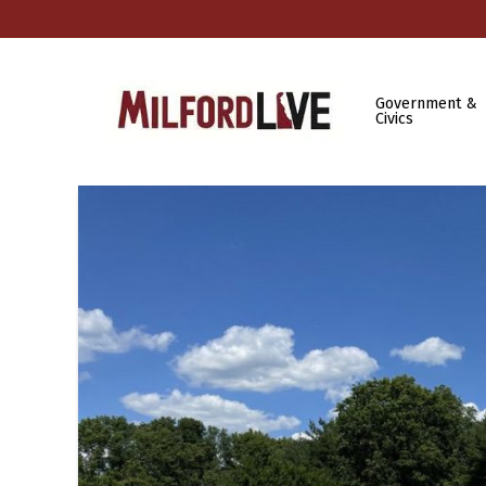
Government &
Civics