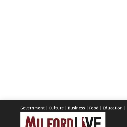
Government
|
Culture
|
Business
|
Food
|
Education
|