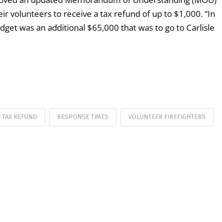
ir volunteers to receive a tax refund of up to $1,000. “In
get was an additional $65,000 that was to go to Carlisle
 TAX REFUND
RESPONSE TIMES
VOLUNTEER FIREFIGHTERS