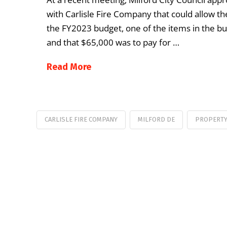
with Carlisle Fire Company that could allow the
the FY2023 budget, one of the items in the bud
and that $65,000 was to pay for …
Read More
CARLISLE FIRE COMPANY
MILFORD DE
PROPERTY