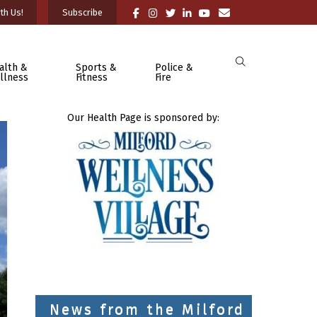
th Us!
Subscribe
alth &
Sports &
Police &
llness
Fitness
Fire
Our Health Page is sponsored by:
News from the Milford