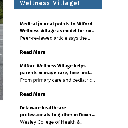
Wellness Village!
Medical journal points to Milford
Wellness Village as model for rural
Peer-reviewed article says the
health care
Milford campus is improving
...
access, supporting seniors and
Read More
demonstrating the potential to
reduce health care costs By
Milford Wellness Village helps
parents manage care, time and
George D. Rotsch, Editor of
From primary care and pediatrics
family life
Milford LIVE MILFORD — A new
to childcare, therapy,
article in the peer-reviewed
...
transportation and pharmacy
Read More
Delaware Journal of Public Health
services, the Milford campus can
identifies Milford Wellness Village
help families save time, reduce
Delaware healthcare
as a promising model for
professionals to gather in Dover
stress and receive more
delivering coordinated health care
Wesley College of Health &
for geriatric care symposium
coordinated care. By George
and social services in rural