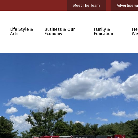
Meet The Team
Advertise wi
Life Style &
Business & Our
Family &
He
Arts
Economy
Education
We