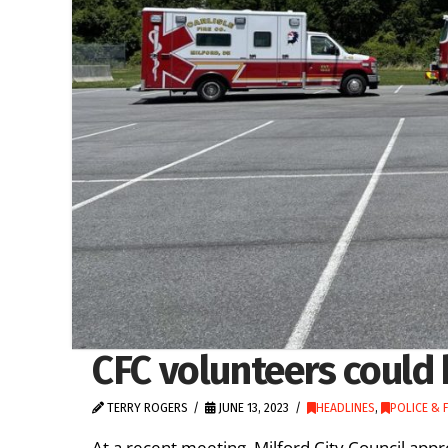
CFC volunteers could 
TERRY ROGERS
JUNE 13, 2023
HEADLINES
,
POLICE & F
At a recent meeting, Milford City Council 