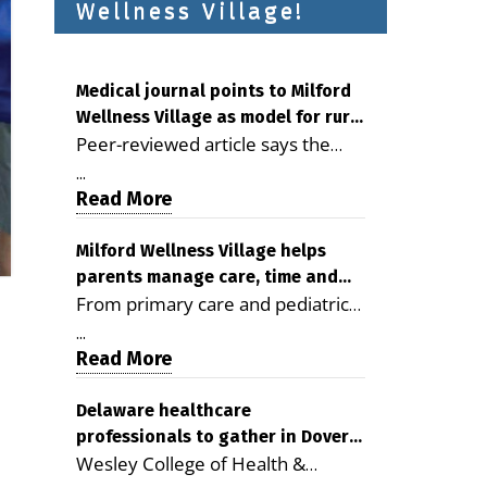
Wellness Village!
Medical journal points to Milford
Wellness Village as model for rural
Peer-reviewed article says the
health care
Milford campus is improving
...
access, supporting seniors and
Read More
demonstrating the potential to
reduce health care costs By
Milford Wellness Village helps
parents manage care, time and
George D. Rotsch, Editor of
From primary care and pediatrics
family life
Milford LIVE MILFORD — A new
to childcare, therapy,
article in the peer-reviewed
...
transportation and pharmacy
Read More
Delaware Journal of Public Health
services, the Milford campus can
identifies Milford Wellness Village
help families save time, reduce
Delaware healthcare
as a promising model for
professionals to gather in Dover
stress and receive more
delivering coordinated health care
Wesley College of Health &
for geriatric care symposium
coordinated care. By George
and social services in rural