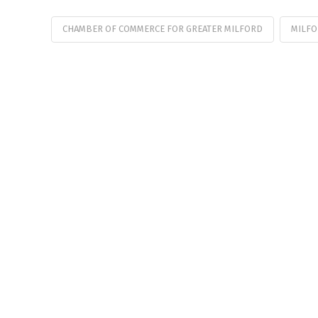
CHAMBER OF COMMERCE FOR GREATER MILFORD
MILFO