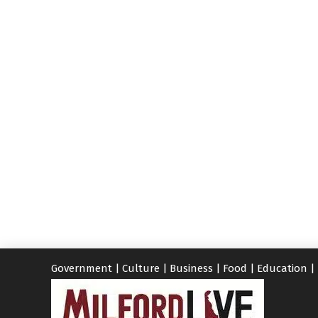
Government
|
Culture
|
Business
|
Food
|
Education
|