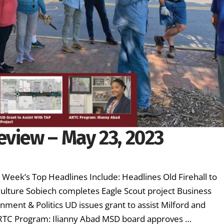
eview – May 23, 2023
s Week’s Top Headlines Include: Headlines Old Firehall to
lture Sobiech completes Eagle Scout project Business
ment & Politics UD issues grant to assist Milford and
ARTC Program: Ilianny Abad MSD board approves …