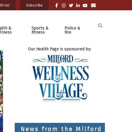
th Us!
Subscribe
alth &
Sports &
Police &
llness
Fitness
Fire
Our Health Page is sponsored by:
News from the Milford