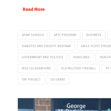
Read More
ADAM SOBIECH
ARTC PROGRAM
BUSINESS
DIABETES AND OBESITY WEBINAR
EAGLE SCOUT PROJE
GOVERNMENT AND POLITICS
HEADLINES
HEALTH
MSD CELEBRATIONS
OLD MILFORD FIREHALL
PT
TAP PROJECT
UD GRANT