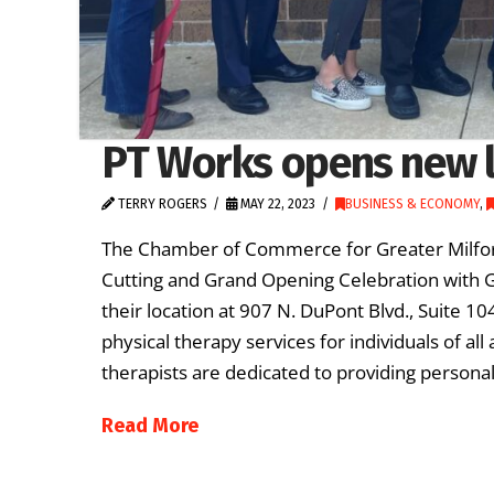
PT Works opens new l
TERRY ROGERS
MAY 22, 2023
BUSINESS & ECONOMY
,
The Chamber of Commerce for Greater Milford
Cutting and Grand Opening Celebration with 
their location at 907 N. DuPont Blvd., Suite 
physical therapy services for individuals of all
therapists are dedicated to providing persona
Read More