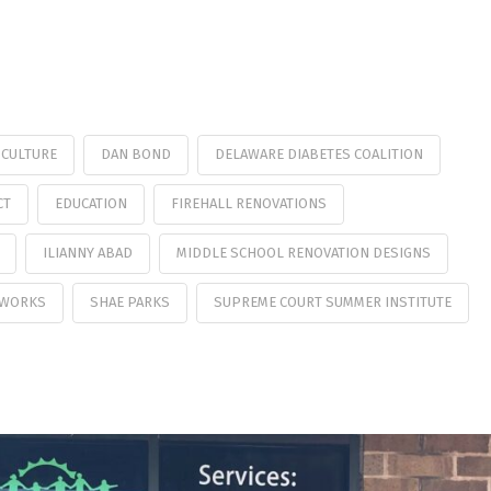
CULTURE
DAN BOND
DELAWARE DIABETES COALITION
CT
EDUCATION
FIREHALL RENOVATIONS
ILIANNY ABAD
MIDDLE SCHOOL RENOVATION DESIGNS
 WORKS
SHAE PARKS
SUPREME COURT SUMMER INSTITUTE