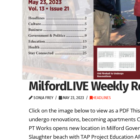
MilfordLIVE Weekly R
SONJA FREY
MAY 23, 2023
HEADLINES
Click on the image below to view as a PDF Thi
undergo renovations, becoming apartments Cu
PT Works opens new location in Milford Govern
Slaughter beach with TAP Project Education 