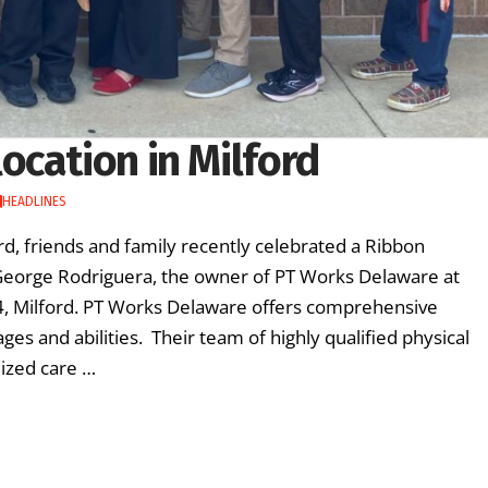
ocation in Milford
HEADLINES
, friends and family recently celebrated a Ribbon
George Rodriguera, the owner of PT Works Delaware at
104, Milford. PT Works Delaware offers comprehensive
 ages and abilities. Their team of highly qualified physical
lized care …