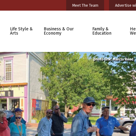
Meet The Team
Advertise wi
Life Style &
Business & Our
Family &
He
Arts
Economy
Education
We