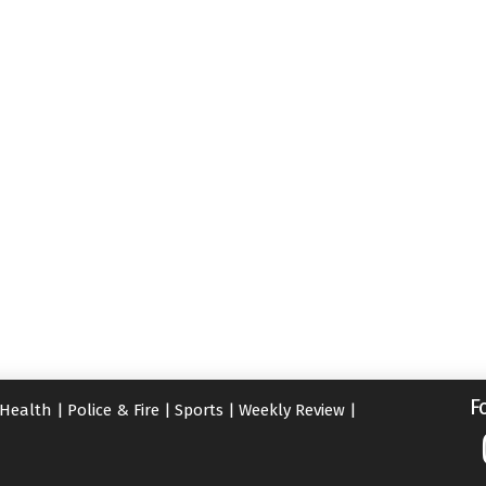
F
Health
|
Police & Fire
|
Sports
|
Weekly Review
|