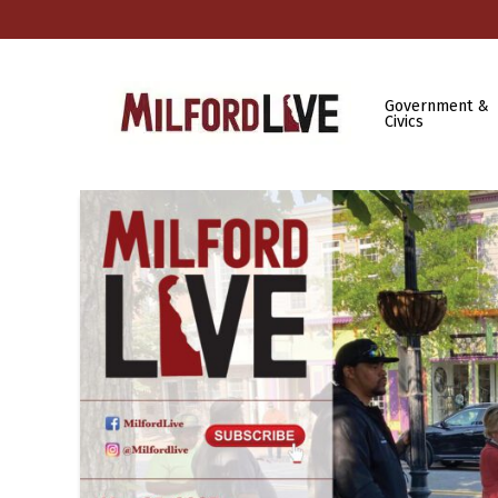
Government &
Civics