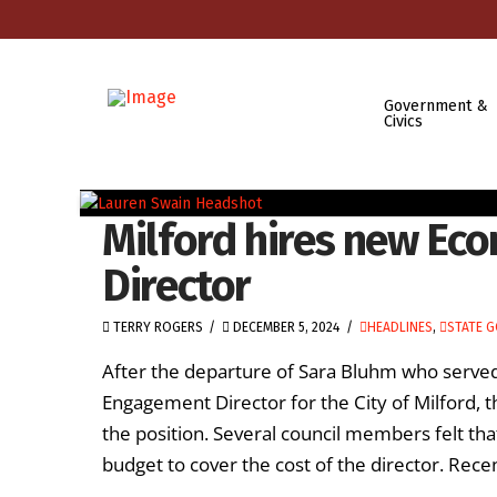
Government &
Civics
Milford hires new E
Director
TERRY ROGERS
DECEMBER 5, 2024
HEADLINES
,
STATE 
After the departure of Sara Bluhm who ser
Engagement Director for the City of Milford, 
the position. Several council members felt tha
budget to cover the cost of the director. Rec