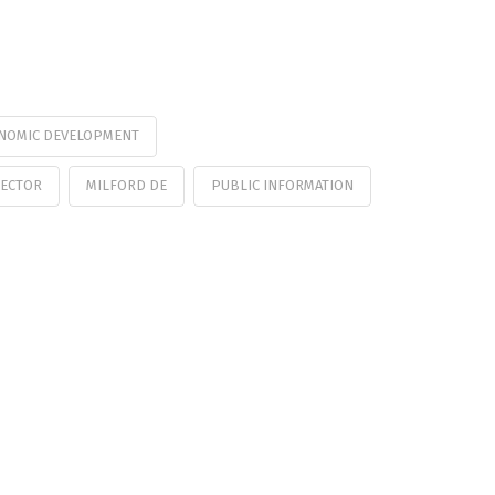
NOMIC DEVELOPMENT
RECTOR
MILFORD DE
PUBLIC INFORMATION