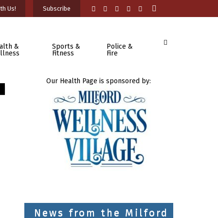
th Us!
Subscribe
alth &
Sports &
Police &
llness
Fitness
Fire
Our Health Page is sponsored by:
News from the Milford