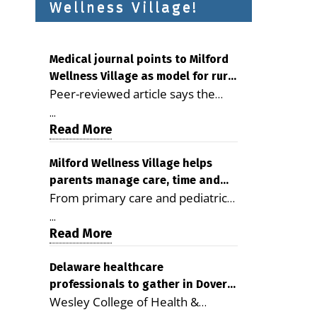
Wellness Village!
Medical journal points to Milford
Wellness Village as model for rural
Peer-reviewed article says the
health care
Milford campus is improving
...
access, supporting seniors and
Read More
demonstrating the potential to
reduce health care costs By
Milford Wellness Village helps
parents manage care, time and
George D. Rotsch, Editor of
From primary care and pediatrics
family life
Milford LIVE MILFORD — A new
to childcare, therapy,
article in the peer-reviewed
...
transportation and pharmacy
Read More
Delaware Journal of Public Health
services, the Milford campus can
identifies Milford Wellness Village
help families save time, reduce
Delaware healthcare
as a promising model for
professionals to gather in Dover
stress and receive more
delivering coordinated health care
Wesley College of Health &
for geriatric care symposium
coordinated care. By George
and social services in rural