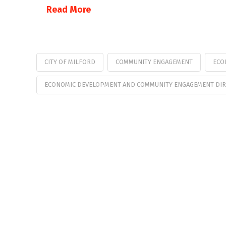
Read More
CITY OF MILFORD
COMMUNITY ENGAGEMENT
ECO
ECONOMIC DEVELOPMENT AND COMMUNITY ENGAGEMENT DI