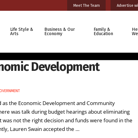
Meet The Team
Advertise wi
Life Style &
Business & Our
Family &
He
Arts
Economy
Education
We
conomic Development
GOVERNMENT
ved as the Economic Development and Community
there was talk during budget hearings about eliminating
t was not the right decision and funds were found in the
ently, Lauren Swain accepted the …