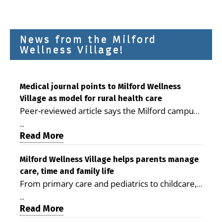
News from the Milford
Wellness Village!
Medical journal points to Milford Wellness
Village as model for rural health care
Peer-reviewed article says the Milford campus
is improving access, supporting seniors and
...
demonstrating the potential to reduce health
Read More
care costs By George D. Rotsch, Editor of
Milford LIVE MILFORD — A new article in the
Milford Wellness Village helps parents manage
care, time and family life
peer-reviewed Delaware Journal of Public
From primary care and pediatrics to childcare,
Health identifies Milford Wellness Village as a
therapy, transportation and pharmacy services,
promising model for delivering coordinated
...
the Milford campus can help families save time,
Read More
health care and social services in rural
reduce stress and receive more coordinated