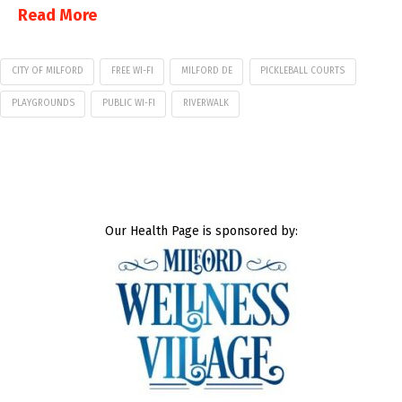
Read More
CITY OF MILFORD
FREE WI-FI
MILFORD DE
PICKLEBALL COURTS
PLAYGROUNDS
PUBLIC WI-FI
RIVERWALK
Our Health Page is sponsored by: