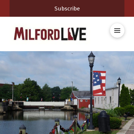
Subscribe