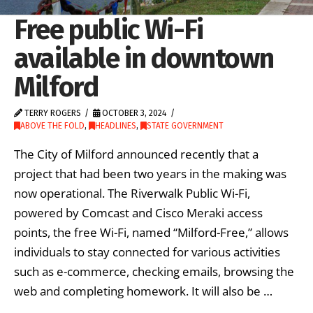
Free public Wi-Fi
available in downtown
Milford
TERRY ROGERS
OCTOBER 3, 2024
ABOVE THE FOLD
,
HEADLINES
,
STATE GOVERNMENT
The City of Milford announced recently that a
project that had been two years in the making was
now operational. The Riverwalk Public Wi-Fi,
powered by Comcast and Cisco Meraki access
points, the free Wi-Fi, named “Milford-Free,” allows
individuals to stay connected for various activities
such as e-commerce, checking emails, browsing the
web and completing homework. It will also be …