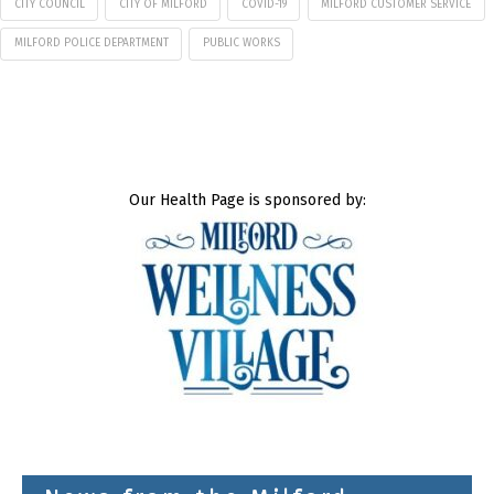
CITY COUNCIL
CITY OF MILFORD
COVID-19
MILFORD CUSTOMER SERVICE
MILFORD POLICE DEPARTMENT
PUBLIC WORKS
Our Health Page is sponsored by: