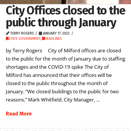
City Offices closed to the
public through January
TERRY ROGERS
JANUARY 17, 2022
STATE GOVERNMENT
,
HEADLINES
by Terry Rogers City of Milford offices are closed
to the public for the month of January due to staffing
shortages and the COVID-19 spike The City of
Milford has announced that their offices will be
closed to the public throughout the month of
January. “We closed buildings to the public for two
reasons,” Mark Whitfield, City Manager, …
Read More