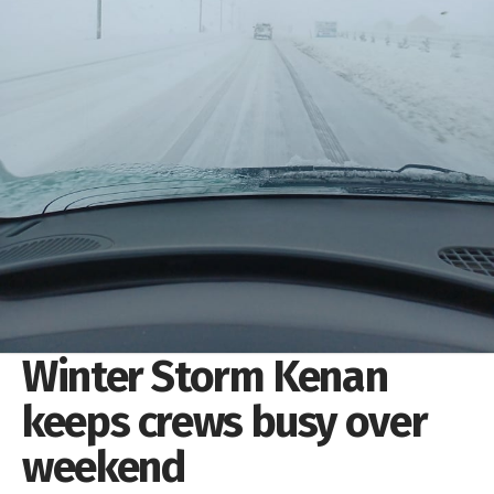
Winter Storm Kenan
keeps crews busy over
weekend