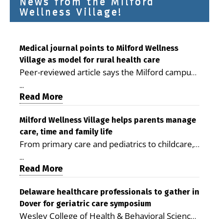
News from the Milford
Wellness Village!
Medical journal points to Milford Wellness
Village as model for rural health care
Peer-reviewed article says the Milford campus
is improving access, supporting seniors and
...
demonstrating the potential to reduce health
Read More
care costs By George D. Rotsch, Editor of
Milford LIVE MILFORD — A new article in the
Milford Wellness Village helps parents manage
care, time and family life
peer-reviewed Delaware Journal of Public
From primary care and pediatrics to childcare,
Health identifies Milford Wellness Village as a
therapy, transportation and pharmacy services,
promising model for delivering coordinated
...
the Milford campus can help families save time,
Read More
health care and social services in rural
reduce stress and receive more coordinated
communities. The article concludes that the
care. By George Rotsch, Editor of Milford LIVE
Delaware healthcare professionals to gather in
Milford campus is helping older adults manage
Dover for geriatric care symposium
MILFORD, DE: For a Milford mother juggling
chronic illnesses, remain independent and gain
Wesley College of Health & Behavioral Sciences
work, school schedules, medical appointments
access to services that are often difficult to find