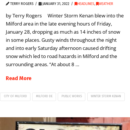
TERRY ROGERS
JANUARY 31, 2022
HEADLINES
,
WEATHER
by Terry Rogers Winter Storm Kenan blew into the
Milford area in the late evening hours of Friday,
January 28, dropping as much as 14 inches of snow
in some places. Gusty winds throughout the night
and into early Saturday afternoon caused drifting
snow which led to road hazards in Milford and the
surrounding areas. “At about 8 …
Read More
CITY OF MILFORD
MILFORD DE
PUBLIC WORKS
WINTER STORM KENAN