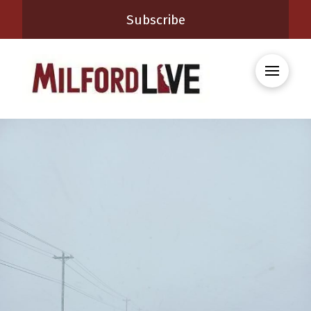
Subscribe