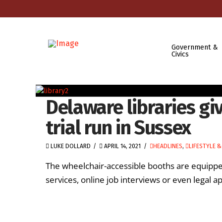
Government &
Civics
Delaware libraries g
trial run in Sussex
LUKE DOLLARD
APRIL 14, 2021
HEADLINES
,
LIFESTYLE &
The wheelchair-accessible booths are equippe
services, online job interviews or even legal 