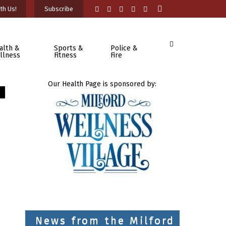
th Us!
Subscribe
alth &
Sports &
Police &
llness
Fitness
Fire
Our Health Page is sponsored by:
News from the Milford