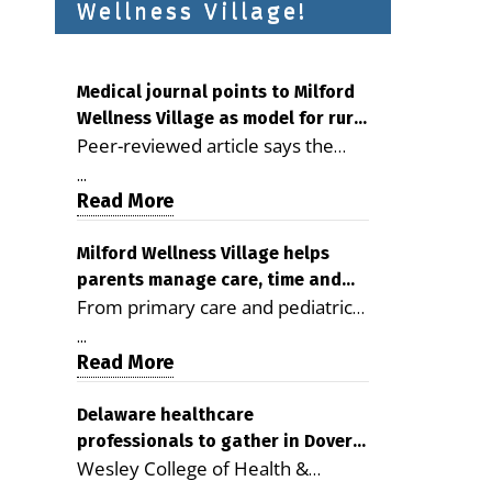
Wellness Village!
Medical journal points to Milford
Wellness Village as model for rural
Peer-reviewed article says the
health care
Milford campus is improving
...
access, supporting seniors and
Read More
demonstrating the potential to
reduce health care costs By
Milford Wellness Village helps
parents manage care, time and
George D. Rotsch, Editor of
From primary care and pediatrics
family life
Milford LIVE MILFORD — A new
to childcare, therapy,
article in the peer-reviewed
...
transportation and pharmacy
Read More
Delaware Journal of Public Health
services, the Milford campus can
identifies Milford Wellness Village
help families save time, reduce
Delaware healthcare
as a promising model for
professionals to gather in Dover
stress and receive more
delivering coordinated health care
Wesley College of Health &
for geriatric care symposium
coordinated care. By George
and social services in rural