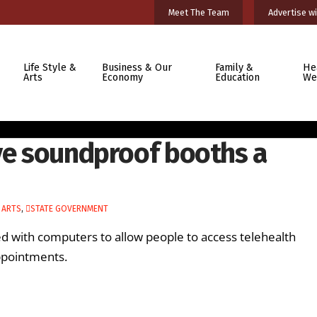
Meet The Team
Advertise wi
Life Style &
Business & Our
Family &
He
Arts
Economy
Education
We
ive soundproof booths a
 ARTS
,
STATE GOVERNMENT
d with computers to allow people to access telehealth
appointments.