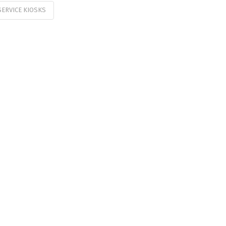
SERVICE KIOSKS