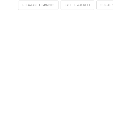
DELAWARE LIBRARIES
RACHEL WACKETT
SOCIAL 