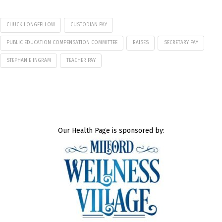
CHUCK LONGFELLOW
CUSTODIAN PAY
PUBLIC EDUCATION COMPENSATION COMMITTEE
RAISES
SECRETARY PAY
STEPHANIE INGRAM
TEACHER PAY
Our Health Page is sponsored by: