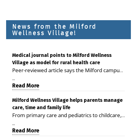
News from the Milford
Wellness Village!
Medical journal points to Milford Wellness
Village as model for rural health care
Peer-reviewed article says the Milford campus
is improving access, supporting seniors and
...
demonstrating the potential to reduce health
Read More
care costs By George D. Rotsch, Editor of
Milford LIVE MILFORD — A new article in the
Milford Wellness Village helps parents manage
care, time and family life
peer-reviewed Delaware Journal of Public
From primary care and pediatrics to childcare,
Health identifies Milford Wellness Village as a
therapy, transportation and pharmacy services,
promising model for delivering coordinated
...
the Milford campus can help families save time,
Read More
health care and social services in rural