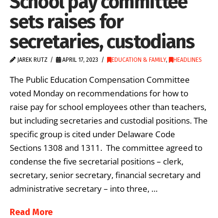
School pay committee
sets raises for
secretaries, custodians
JAREK RUTZ
APRIL 17, 2023
EDUCATION & FAMILY
,
HEADLINES
The Public Education Compensation Committee
voted Monday on recommendations for how to
raise pay for school employees other than teachers,
but including secretaries and custodial positions. The
specific group is cited under Delaware Code
Sections 1308 and 1311. The committee agreed to
condense the five secretarial positions – clerk,
secretary, senior secretary, financial secretary and
administrative secretary – into three, …
Read More