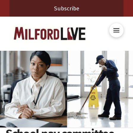
Subscribe