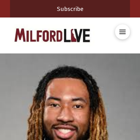
Subscribe