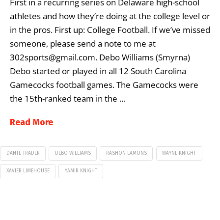
First in a recurring series on Delaware high-school
athletes and how they’re doing at the college level or
in the pros. First up: College Football. If we’ve missed
someone, please send a note to me at
302sports@gmail.com. Debo Williams (Smyrna)
Debo started or played in all 12 South Carolina
Gamecocks football games. The Gamecocks were
the 15th-ranked team in the …
Read More
DANTE TRADER
DEBO WILLIAMS
RASHON LAMONS
WAYNE KNIGHT
XAVIER LIMEHOUSE
YAMIR KNIGHT