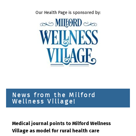
Our Health Page is sponsored by:
News from the Milford
Wellness Village!
Medical journal points to Milford Wellness
Village as model for rural health care