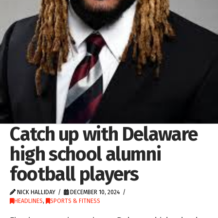
Catch up with Delaware
high school alumni
football players
NICK HALLIDAY
DECEMBER 10, 2024
HEADLINES
,
SPORTS & FITNESS