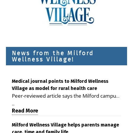
News from the Milford
Wellness Village!
Medical journal points to Milford Wellness
Village as model for rural health care
Peer-reviewed article says the Milford campus
is improving access, supporting seniors and
...
demonstrating the potential to reduce health
Read More
care costs By George D. Rotsch, Editor of
Milford LIVE MILFORD — A new article in the
Milford Wellness Village helps parents manage
care, time and family life
peer-reviewed Delaware Journal of Public