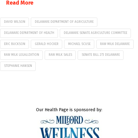
Read More
DAVID WILSON
DELAWARE DEPARTMENT OF AGRICULTURE
DELAWARE DEPARTMENT OF HEALTH
DELAWARE SENATE AGRICULTURE COMMITTEE
ERIC BUCKSON
GERALD HOCKER
MICHAEL SCUSE
RAW MILK DELAWARE
RAW MILK LEGALIZATION
RAW MILK SALES
SENATE BILL 273 DELAWARE
STEPHANIE HANSEN
Our Health Page is sponsored by: