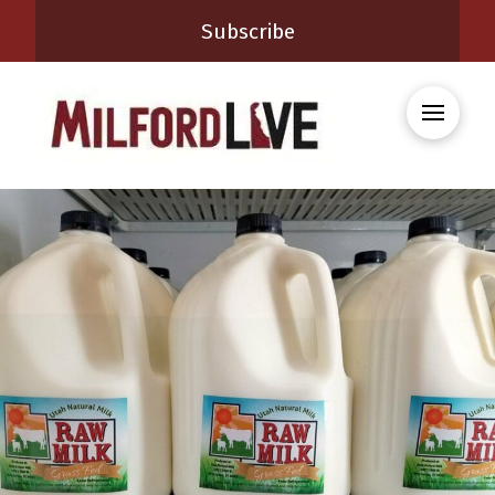
Subscribe