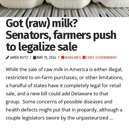
Got (raw) milk?
Senators, farmers push
to legalize sale
JAREK RUTZ
MAY 15, 2024
HEADLINES
,
STATE GOVERNMENT
While the sale of raw milk in America is either illegal,
restricted to on-farm purchases, or other limitations,
a handful of states have it completely legal for retail
sale, and a new bill could add Delaware to that
group. Some concerns of possible diseases and
health defects might put that in jeopardy, although a
couple legislators swore by the unpasteurized …