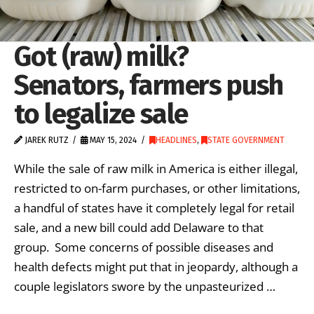
Got (raw) milk?
Senators, farmers push
to legalize sale
JAREK RUTZ
MAY 15, 2024
HEADLINES
,
STATE GOVERNMENT
While the sale of raw milk in America is either illegal,
restricted to on-farm purchases, or other limitations,
a handful of states have it completely legal for retail
sale, and a new bill could add Delaware to that
group. Some concerns of possible diseases and
health defects might put that in jeopardy, although a
couple legislators swore by the unpasteurized …