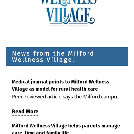
News from the Milford
Wellness Village!
Medical journal points to Milford Wellness
Village as model for rural health care
Peer-reviewed article says the Milford campus
is improving access, supporting seniors and
...
demonstrating the potential to reduce health
Read More
care costs By George D. Rotsch, Editor of
Milford LIVE MILFORD — A new article in the
Milford Wellness Village helps parents manage
care, time and family life
peer-reviewed Delaware Journal of Public