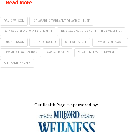
Read More
DAVID WILSON
DELAWARE DEPARTMENT OF AGRICULTURE
DELAWARE DEPARTMENT OF HEALTH
DELAWARE SENATE AGRICULTURE COMMITTEE
ERIC BUCKSON
GERALD HOCKER
MICHAEL SCUSE
RAW MILK DELAWARE
RAW MILK LEGALIZATION
RAW MILK SALES
SENATE BILL 273 DELAWARE
STEPHANIE HANSEN
Our Health Page is sponsored by: