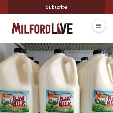
Subscribe