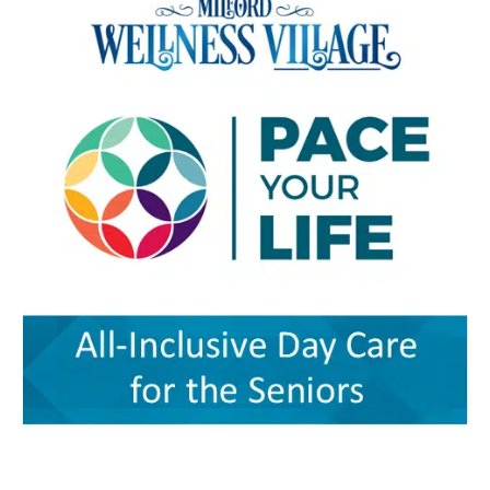
Student Center on the university’s Dover
developmental or medical needs. For a mother
village’s combination of medical care, senior
campus. The event is designed to help nurses,
managing care for more than one child — or
services, rehabilitation, care coordination and
physicians, caregivers, social workers, and
caring for a child with a chronic condition,
social support could provide a blueprint for
other healthcare professionals better
disability or behavioral-health need — having
other rural communities. “By transforming this
understand the unique and changing needs of
so many services in one place can make follow-
space into a co-located, multi-organizational
seniors as they age. Organizers say the
through more realistic. Primary care, pediatrics
ecosystem,” the authors wrote, Milford
symposium will focus on translating evidence-
and pharmacy in one place Among the key
Wellness Village provides a broad continuum of
based practices, education, and current
services available at Milford Wellness Village
care in one location. The 22-acre campus
geriatric care practices into practical knowledge
are primary care options for parents and
includes a 256,000-square-foot former hospital
that can improve care for older adults
children. Village Primary Care offers full-service
building that has been redeveloped rather than
throughout Delaware. Addressing Delaware’s
primary care for adults and families including
demolished or converted to an unrelated
aging population The symposium comes as
preventive care, chronic care, and acute visits.
commercial use. The journal said the approach
Delaware continues to experience significant
For children and adolescents, La Red Health
preserved a familiar, centrally located health
growth in its senior population, increasing
Center offers pediatric and adolescent care,
care facility while avoiding some of the time
demand for healthcare workers trained in
along with women’s health, oral health,
and expense associated with building a new
geriatric care. The event is part of Delaware’s
behavioral health and chronic disease
campus. Addressing rural health care gaps The
broader Geriatric Workforce Enhancement
screening. That combination can be especially
article says older residents in southern
Program, a federally funded initiative
helpful for families that need care for both a
Delaware face a series of interconnected