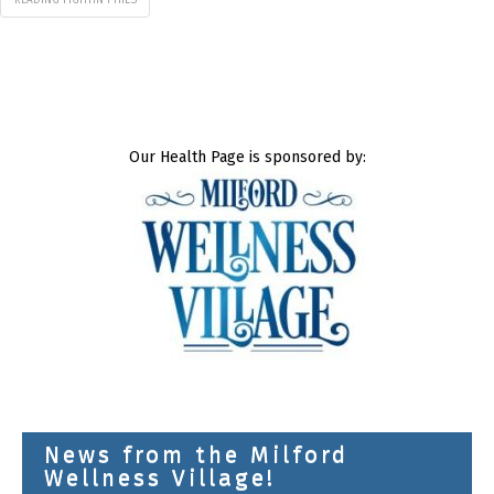
Our Health Page is sponsored by:
News from the Milford
Wellness Village!