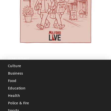
College and University (HBCU), organizers say
anxiety, autism spectrum disorder and
diabetes management, fall prevention and
the program also emphasizes reducing health
depression. Serenity Consulting offers
medication support. According to the article, a
disparities, expanding access to care, and
counseling for individuals, couples, children and
three-year independent evaluation by the
serving underserved communities across Kent
families. Those services can be especially
University of Delaware found that WeCare
and Sussex counties. The agenda focuses on
important for parents managing stress, family
participants reported improvements in quality
practical senior-care challenges. This year’s
transitions, behavioral-health challenges or the
of life and maintained or improved their ability
symposium theme is “Advancing Age-Friendly
emotional toll of caring for a child with complex
to perform activities associated with daily living.
Care Across the Continuum: Strengthening
needs. Aquacare Physical Therapy also serves
A related analysis conducted with the Delaware
Geriatric Care Systems in Delaware through
families through orthopedic care, pelvic
Division of Medicaid and Medical Assistance
Education, Practice, and Community
Government
therapy and a wellness gym — services that
and the Delaware Health Information Network
Partnerships.” The day begins with a Welcome
may be useful for mothers recovering after
found measurable savings in health care use
Culture
and Opening Remarks featuring: Dr.
childbirth or parents dealing with pain, mobility
among participants when compared with a
Business
Gwendolyn Scott-Jones, Dean of Graduate,
issues or injury. For families without reliable
similar group of older adults who were not
Food
Adult & Extended Studies | Wesley College
transportation, AEC Medical Transport provides
enrolled, the journal reported. The authors said
Education
Health & Behavioral Sciences at Delaware State
non-emergency medical transportation to help
those findings suggest coordinated community
University Rabbi Halberstam, Chief Strategy
Health
patients get to appointments. And for parents
care can reduce the risk of expensive
Officer for Education Health & Research
moving between appointments, childcare
hospitalization or institutional care while
Police & Fire
International Dr. Karen L. Panunto, Associate
pickup or therapy sessions, the Village Café
allowing more older adults to remain at home.
Sports