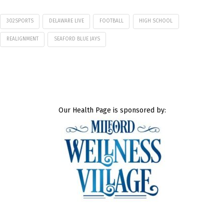
302SPORTS
DELAWARE LIVE
FOOTBALL
HIGH SCHOOL
REALIGNMENT
SEAFORD BLUE JAYS
Our Health Page is sponsored by: