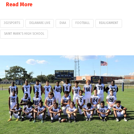
Read More
302SPORTS
DELAWARE LIVE
DIAA
FOOTBALL
REALIGNMENT
SAINT MARK'S HIGH SCHOOL