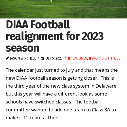
DIAA Football
realignment for 2023
season
JASON WINCHELL
JULY 5, 2023
HEADLINES
,
SPORTS & FITNESS
The calendar just turned to July and that means the
new DIAA football season is getting closer. This is
the third year of the new class system in Delaware
but this year will have a different look as some
schools have switched classes. The football
committee wanted to add one team to Class 3A to
make it 12 teams. Then …