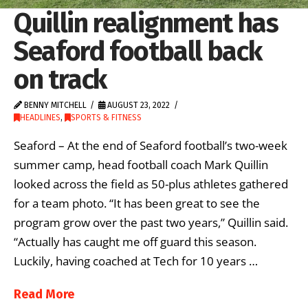
Quillin realignment has
Seaford football back
on track
BENNY MITCHELL
AUGUST 23, 2022
HEADLINES
,
SPORTS & FITNESS
Seaford – At the end of Seaford football’s two-week
summer camp, head football coach Mark Quillin
looked across the field as 50-plus athletes gathered
for a team photo. “It has been great to see the
program grow over the past two years,” Quillin said.
“Actually has caught me off guard this season.
Luckily, having coached at Tech for 10 years …
Read More