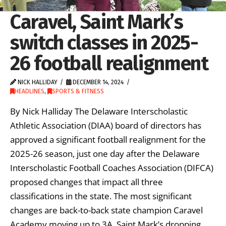
Caravel, Saint Mark’s
switch classes in 2025-
26 football realignment
NICK HALLIDAY
DECEMBER 14, 2024
HEADLINES
,
SPORTS & FITNESS
By Nick Halliday The Delaware Interscholastic
Athletic Association (DIAA) board of directors has
approved a significant football realignment for the
2025-26 season, just one day after the Delaware
Interscholastic Football Coaches Association (DIFCA)
proposed changes that impact all three
classifications in the state. The most significant
changes are back-to-back state champion Caravel
Academy moving up to 3A, Saint Mark’s dropping …