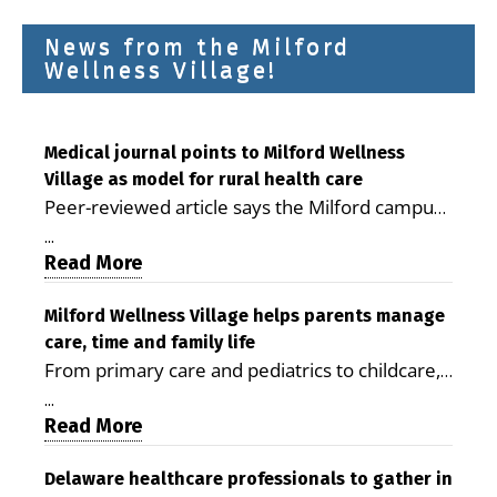
News from the Milford
Wellness Village!
Medical journal points to Milford Wellness
Village as model for rural health care
Peer-reviewed article says the Milford campus
is improving access, supporting seniors and
...
demonstrating the potential to reduce health
Read More
care costs By George D. Rotsch, Editor of
Milford LIVE MILFORD — A new article in the
Milford Wellness Village helps parents manage
care, time and family life
peer-reviewed Delaware Journal of Public
From primary care and pediatrics to childcare,
Health identifies Milford Wellness Village as a
therapy, transportation and pharmacy services,
promising model for delivering coordinated
...
the Milford campus can help families save time,
Read More
health care and social services in rural
reduce stress and receive more coordinated
communities. The article concludes that the
care. By George Rotsch, Editor of Milford LIVE
Delaware healthcare professionals to gather in
Milford campus is helping older adults manage