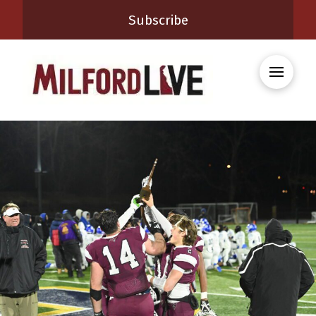
Subscribe