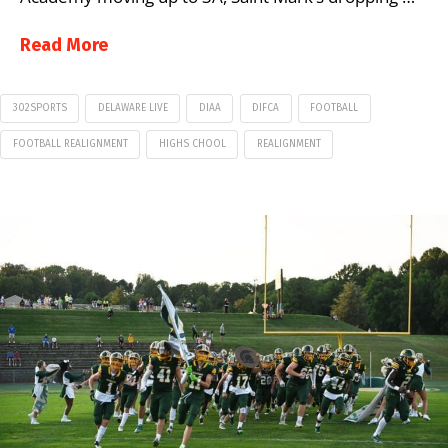
Read More
302SPORTS
DELAWARE LIVE
DIAA
DIFCA
FOOTBALL
FOOTBALL REALIGNMENT
HIGHS CHOOL
REALIGNMENT