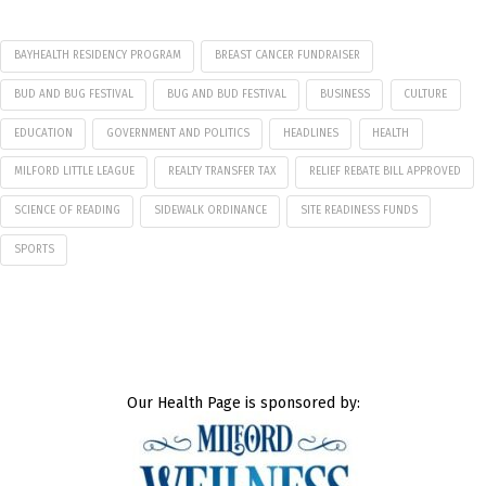
BAYHEALTH RESIDENCY PROGRAM
BREAST CANCER FUNDRAISER
BUD AND BUG FESTIVAL
BUG AND BUD FESTIVAL
BUSINESS
CULTURE
EDUCATION
GOVERNMENT AND POLITICS
HEADLINES
HEALTH
MILFORD LITTLE LEAGUE
REALTY TRANSFER TAX
RELIEF REBATE BILL APPROVED
SCIENCE OF READING
SIDEWALK ORDINANCE
SITE READINESS FUNDS
SPORTS
Our Health Page is sponsored by: