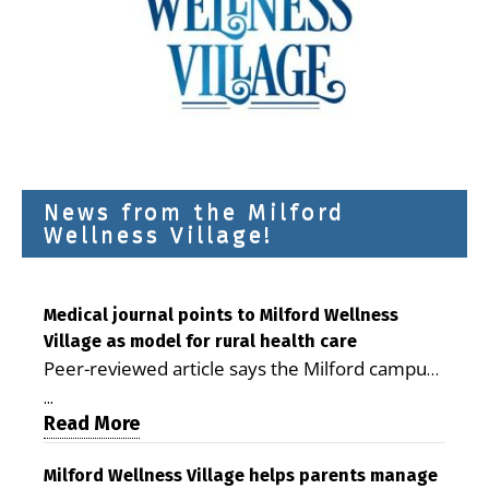
News from the Milford
Wellness Village!
Medical journal points to Milford Wellness
Village as model for rural health care
Peer-reviewed article says the Milford campus
is improving access, supporting seniors and
...
demonstrating the potential to reduce health
Read More
care costs By George D. Rotsch, Editor of
Milford LIVE MILFORD — A new article in the
Milford Wellness Village helps parents manage