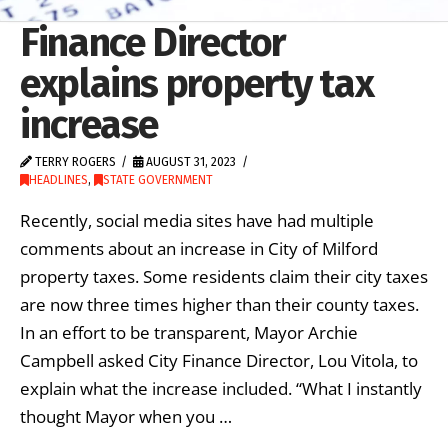
Finance Director
explains property tax
increase
TERRY ROGERS
AUGUST 31, 2023
HEADLINES
,
STATE GOVERNMENT
Recently, social media sites have had multiple
comments about an increase in City of Milford
property taxes. Some residents claim their city taxes
are now three times higher than their county taxes.
In an effort to be transparent, Mayor Archie
Campbell asked City Finance Director, Lou Vitola, to
explain what the increase included. “What I instantly
thought Mayor when you …