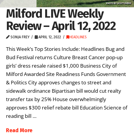
Milford LIVE Weekly
Review – April 12, 2022
SONJA FREY
APRIL 12, 2022
HEADLINES
This Week’s Top Stories Include: Headlines Bug and
Bud Festival returns Culture Breast Cancer pop-up
girls’ dress resale raised $1,000 Business City of
Milford Awarded Site Readiness Funds Government
& Politics City approves changes to street and
sidewalk ordinance Bipartisan bill would cut realty
transfer tax by 25% House overwhelmingly
approves $300 relief rebate bill Education Science of
reading bill …
Read More