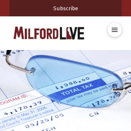
Subscribe