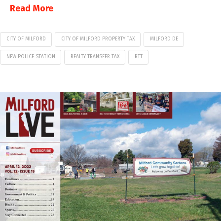
Read More
CITY OF MILFORD
CITY OF MILFORD PROPERTY TAX
MILFORD DE
NEW POLICE STATION
REALTY TRANSFER TAX
RTT