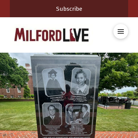
Subscribe