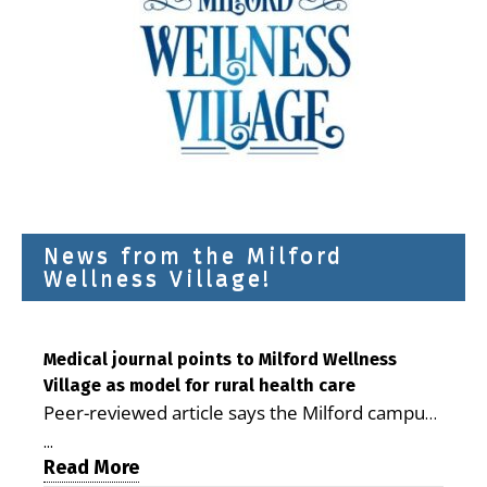
News from the Milford
Wellness Village!
Medical journal points to Milford Wellness
Village as model for rural health care
Peer-reviewed article says the Milford campus
is improving access, supporting seniors and
...
demonstrating the potential to reduce health
Read More