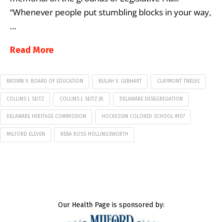
“Whenever people put stumbling blocks in your way,
…
Read More
BROWN V. BOARD OF EDUCATION
BULAH V. GEBHART
CLAYMONT TWELVE
COLLINS J. SEITZ
COLLINS J. SEITZ JR.
DELAWARE DESEGREGATION
DELAWARE HERITAGE COMMISSION
HOCKESSIN COLORED SCHOOL #107
MILFORD ELEVEN
REBA ROSS HOLLINGSWORTH
Our Health Page is sponsored by: