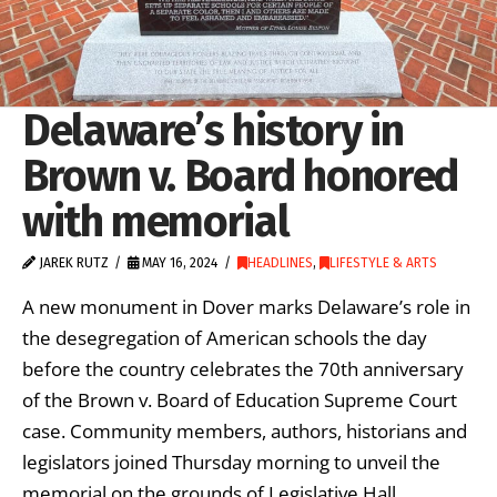
Delaware’s history in
Brown v. Board honored
with memorial
JAREK RUTZ
MAY 16, 2024
HEADLINES
,
LIFESTYLE & ARTS
A new monument in Dover marks Delaware’s role in
the desegregation of American schools the day
before the country celebrates the 70th anniversary
of the Brown v. Board of Education Supreme Court
case. Community members, authors, historians and
legislators joined Thursday morning to unveil the
memorial on the grounds of Legislative Hall.